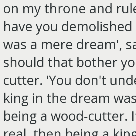
on my throne and rul
have you demolished m
was a mere dream', s
should that bother you
cutter. 'You don't un
king in the dream was 
being a wood-cutter. I
real, then being a king