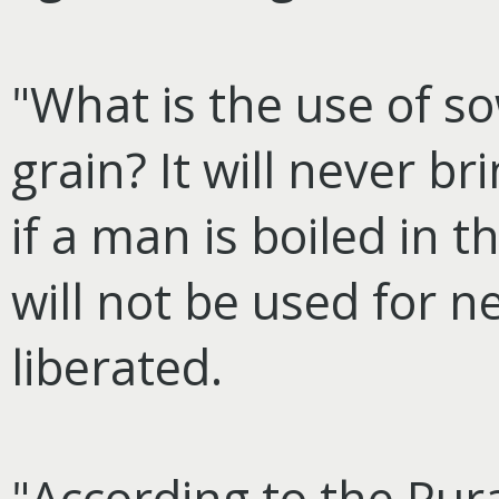
"What is the use of s
grain? It will never br
if a man is boiled in 
will not be used for n
liberated.
"According to the Pur