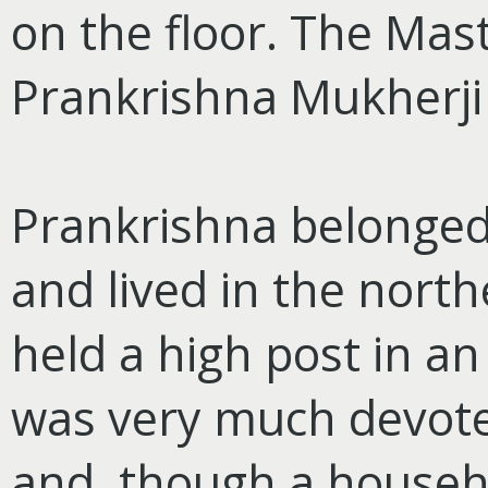
on the floor. The Mas
Prankrishna Mukherji
Prankrishna belonged 
and lived in the north
held a high post in an
was very much devote
and, though a househo