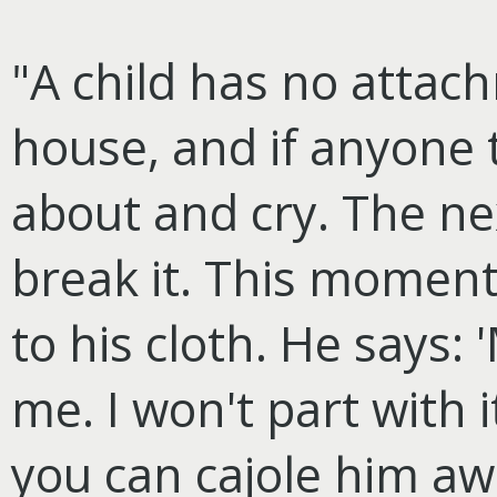
"A child has no attac
house, and if anyone t
about and cry. The ne
break it. This momen
to his cloth. He says: 
me. I won't part with 
you can cajole him awa