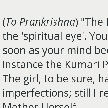
(
To Prankrishna
) "The
the 'spiritual eye'. Yo
soon as your mind be
instance the Kumari Pu
The girl, to be sure, 
imperfections; still I
Mother Herself.