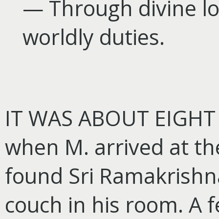
— Through divine l
worldly duties.
IT WAS ABOUT EIGHT 
when M. arrived at t
found Sri Ramakrishn
couch in his room. A 