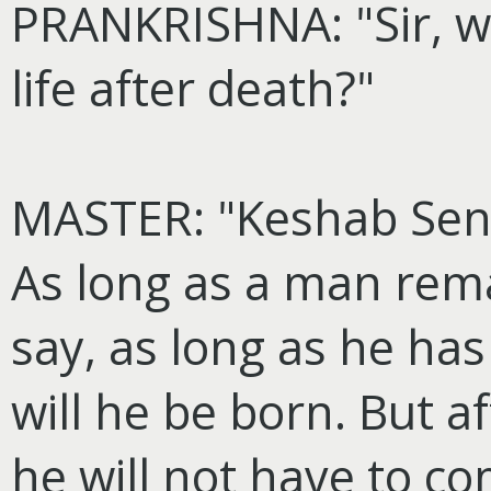
PRANKRISHNA: "Sir, wh
life after death?"
MASTER: "Keshab Sen 
As long as a man remai
say, as long as he has
will he be born. But a
he will not have to co