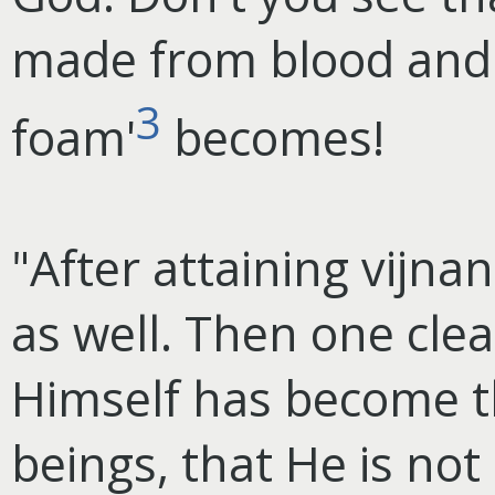
made from blood and
3
foam'
becomes!
"After attaining vijna
as well. Then one clea
Himself has become th
beings, that He is not