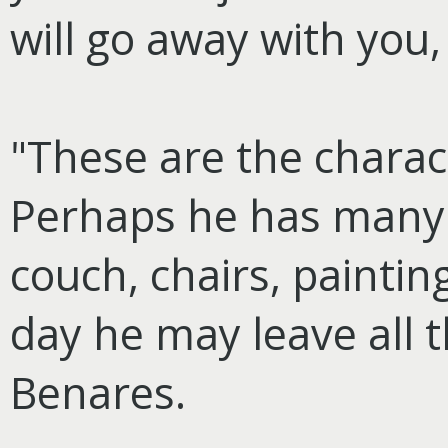
will go away with you,
"These are the characte
Perhaps he has many
couch, chairs, paintin
day he may leave all t
Benares.