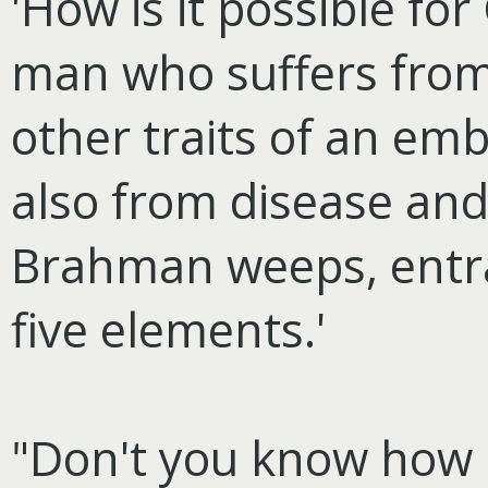
'How is it possible fo
man who suffers from 
other traits of an em
also from disease and 
Brahman weeps, entra
five elements.'
"Don't you know how