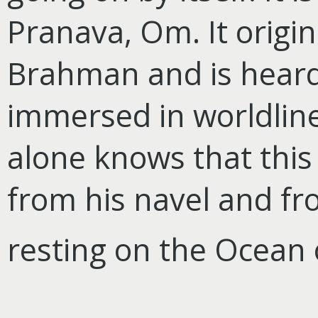
Pranava, Om. It origi
Brahman and is heard
immersed in worldlines
alone knows that this
from his navel and 
resting on the Ocean o