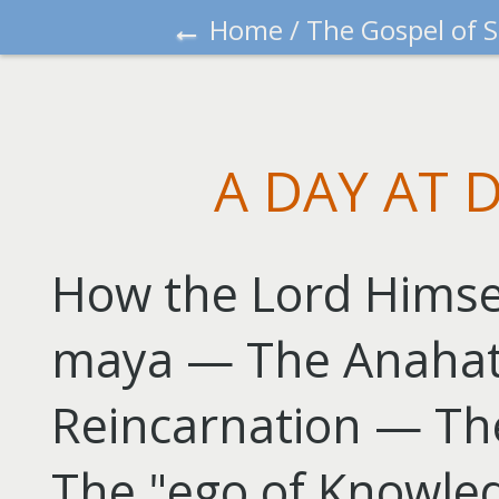
←
Home
/
The Gospel of 
A DAY AT 
How the Lord Himsel
maya — The Anaha
Reincarnation — Th
The "ego of Knowled