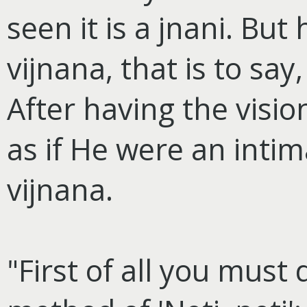
seen it is a jnani. Bu
vijnana, that is to say,
After having the visio
as if He were an intima
vijnana.
"First of all you must 