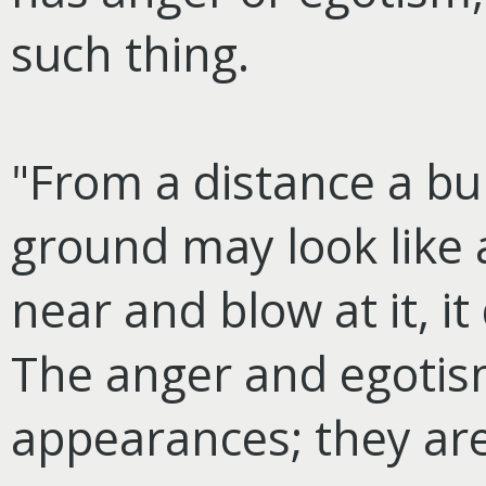
such thing.
"From a distance a bur
ground may look like 
near and blow at it, i
The anger and egotism
appearances; they are