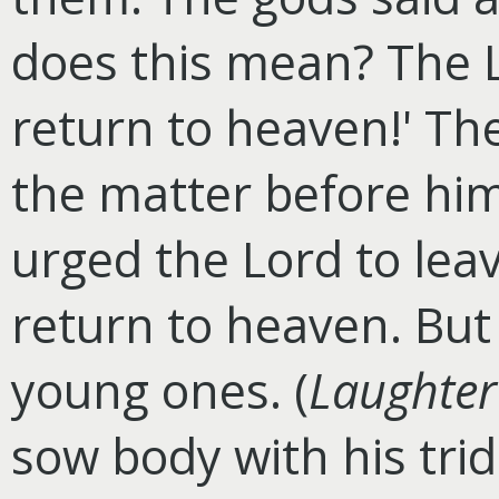
does this mean? The L
return to heaven!' The
the matter before hi
urged the Lord to lea
return to heaven. But
young ones. (
Laughter
sow body with his tri