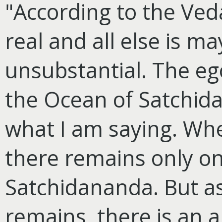
"According to the Ved
real and all else is m
unsubstantial. The ego,
the Ocean of Satchida
what I am saying. Whe
there remains only o
Satchidananda. But as 
remains, there is an 