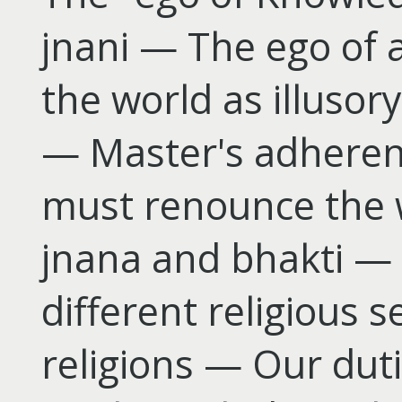
jnani — The ego of a
the world as illusor
— Master's adheren
must renounce the 
jnana and bhakti — 
different religious
religions — Our dut