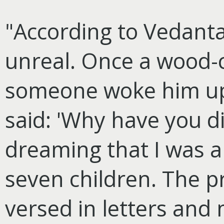
"According to Vedanta 
unreal. Once a wood-
someone woke him up
said: 'Why have you d
dreaming that I was a
seven children. The p
versed in letters and m