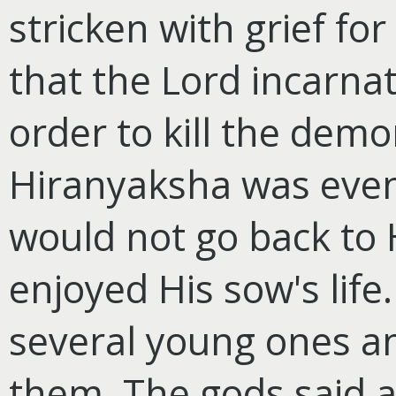
stricken with grief for 
that the Lord incarna
order to kill the dem
Hiranyaksha was event
would not go back to 
enjoyed His sow's life
several young ones a
them. The gods said 