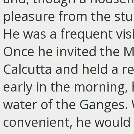
pleasure from the stu
He was a frequent vis
Once he invited the M
Calcutta and held a rel
early in the morning, 
water of the Ganges.
convenient, he would