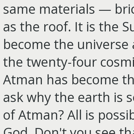
same materials — bric
as the roof. It is th
become the universe a
the twenty-four cosmic
Atman has become the
ask why the earth is s
of Atman? All is possi
God. Don't you see th