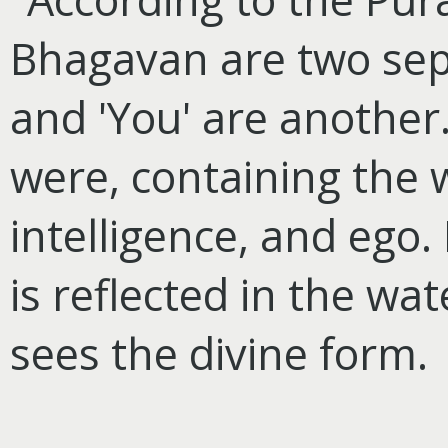
Bhagavan are two sepa
and 'You' are another. 
were, containing the 
intelligence, and ego.
is reflected in the wa
sees the divine form.