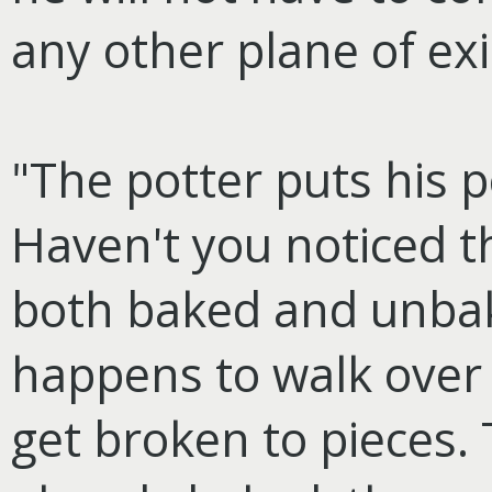
any other plane of ex
"The potter puts his p
Haven't you noticed 
both baked and unba
happens to walk over
get broken to pieces.