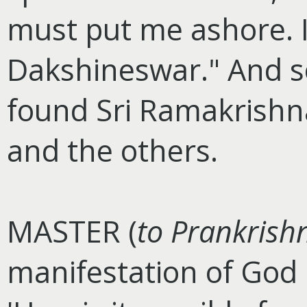
must put me ashore. I
Dakshineswar." And s
found Sri Ramakrishna
and the others.
MASTER (
to Prankrish
manifestation of God