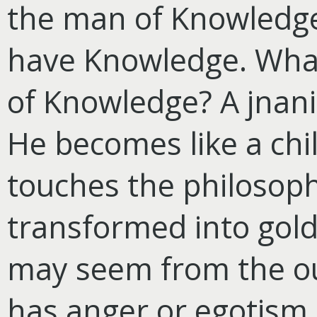
the man of Knowledge
have Knowledge. What 
of Knowledge? A jnani
He becomes like a chil
touches the philosophe
transformed into gold.
may seem from the out
has anger or egotism, 