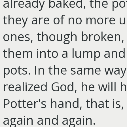
already baked, the po
they are of no more u
ones, though broken,
them into a lump and 
pots. In the same way
realized God, he will 
Potter's hand, that is,
again and again.