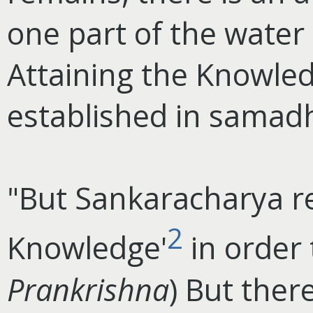
one part of the water
Attaining the Knowle
established in samadh
"But Sankaracharya re
2
Knowledge'
in order 
Prankrishna
) But ther