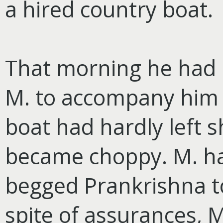
a hired country boat.
That morning he had h
M. to accompany him 
boat had hardly left 
became choppy. M. h
begged Prankrishna to
spite of assurances, 