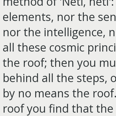
method of 'Neti, neti':
elements, nor the sen
nor the intelligence, 
all these cosmic princ
the roof; then you mu
behind all the steps, 
by no means the roof.
roof you find that th