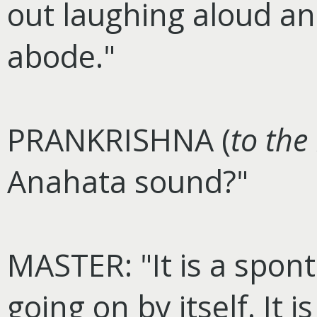
out laughing aloud a
abode."
PRANKRISHNA (
to the
Anahata sound?"
MASTER: "It is a spon
going on by itself. It 