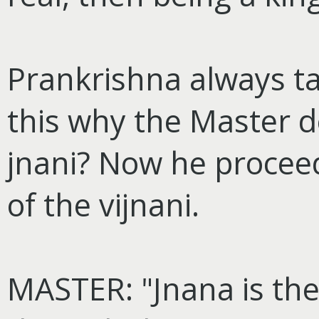
Prankrishna always t
this why the Master d
jnani? Now he proceed
of the vijnani.
MASTER: "Jnana is the 