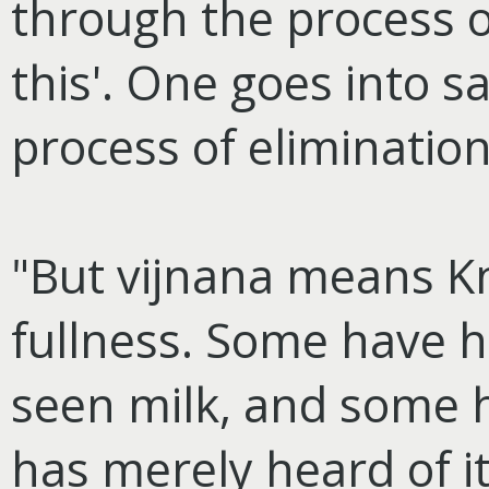
through the process of 
this'. One goes into 
process of eliminatio
"But vijnana means K
fullness. Some have h
seen milk, and some 
has merely heard of it