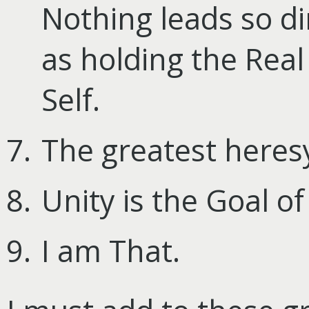
Nothing leads so di
as holding the Real
Self.
The greatest heresy
Unity is the Goal of
I am That.