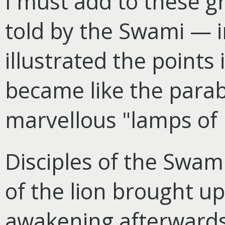
I must add to these gr
told by the Swami — i
illustrated the points 
became like the parab
marvellous "lamps of l
Disciples of the Swam
of the lion brought u
awakening afterwards 