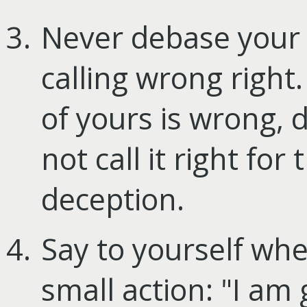
Never debase your 
calling wrong right.
of yours is wrong, d
not call it right for t
deception.
Say to yourself wh
small action: "I am 