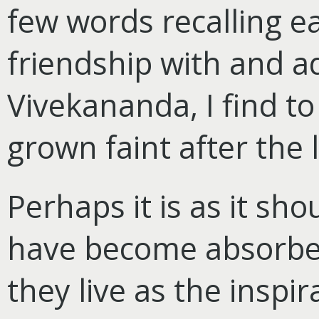
few words recalling e
friendship with and a
Vivekananda, I find t
grown faint after the 
Perhaps it is as it s
have become absorbed
they live as the inspi