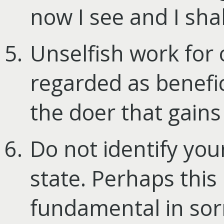
now I see and I shal
Unselfish work for
regarded as benefici
the doer that gains 
Do not identify you
state. Perhaps this 
fundamental in sorr