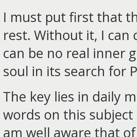
I must put first that t
rest. Without it, I can
can be no real inner 
soul in its search for 
The key lies in daily 
words on this subject 
am well aware that of 