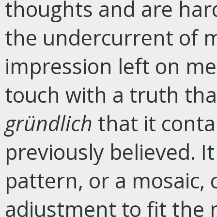
thoughts and are har
the undercurrent of m
impression left on me 
touch with a truth th
gründlich
that it contai
previously believed. 
pattern, or a mosaic, 
adjustment to fit the