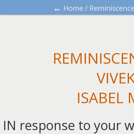
←
Home
/
Reminiscence
REMINISCE
VIVE
ISABEL
IN response to your wi