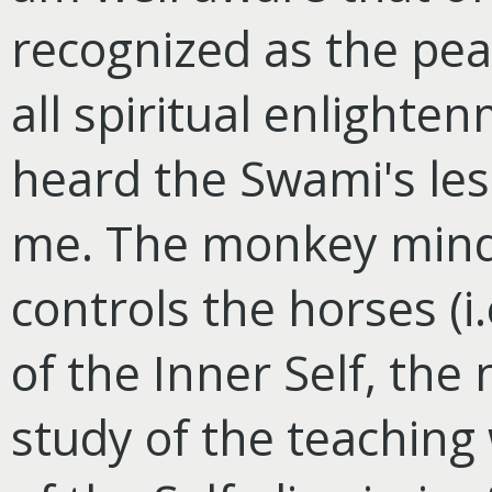
recognized as the pear
all spiritual enlighten
heard the Swami's less
me. The monkey mind,
controls the horses (i.
of the Inner Self, the 
study of the teaching