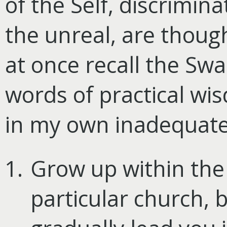
of the Self, discrimi
the unreal, are thoug
at once recall the Swa
words of practical w
in my own inadequate
Grow up within the
particular church, bu