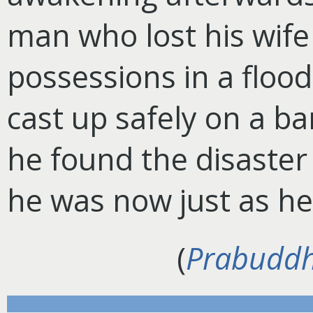
man who lost his wife
possessions in a floo
cast up safely on a b
he found the disaster
he was now just as he
(
Prabuddh