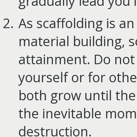
gradually lead you 
As scaffolding is an
material building, so 
attainment. Do not 
yourself or for othe
both grow until the 
the inevitable mome
destruction.