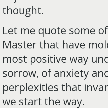
thought.
Let me quote some of 
Master that have mol
most positive way und
sorrow, of anxiety and
perplexities that inv
we start the way.