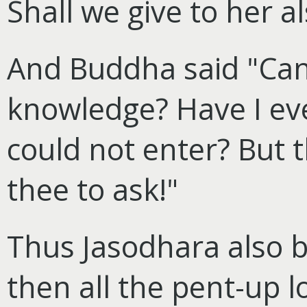
Shall we give to her a
And Buddha said "Can
knowledge? Have I ev
could not enter? But 
thee to ask!"
Thus Jasodhara also b
then all the pent-up l