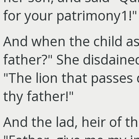
for your patrimony1!"
And when the child a
father?" She disdaine
"The lion that passes 
thy father!"
And the lad, heir of t