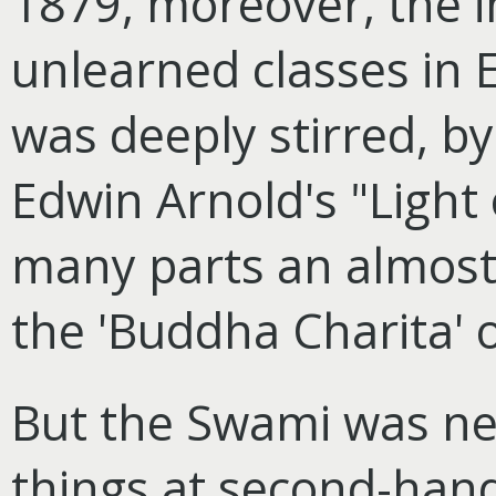
1879, moreover, the i
unlearned classes in 
was deeply stirred, by
Edwin Arnold's "Light o
many parts an almost 
the 'Buddha Charita'
But the Swami was nev
things at second-hand,