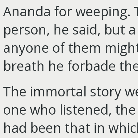
Ananda for weeping. 
person, he said, but a 
anyone of them might 
breath he forbade th
The immortal story we
one who listened, th
had been that in whic