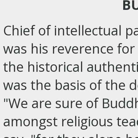
B
Chief of intellectual 
was his reverence for
the historical authentic
was the basis of the d
"We are sure of Bud
amongst religious tea