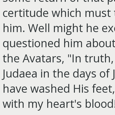
certitude which must
him. Well might he e
questioned him about
the Avatars, "In truth
Judaea in the days of 
have washed His feet,
with my heart's blood