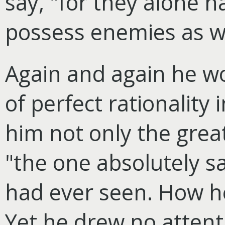
say, "for they alone 
possess enemies as we
Again and again he w
of perfect rationality
him not only the great
"the one absolutely s
had ever seen. How h
Yet he drew no attenti