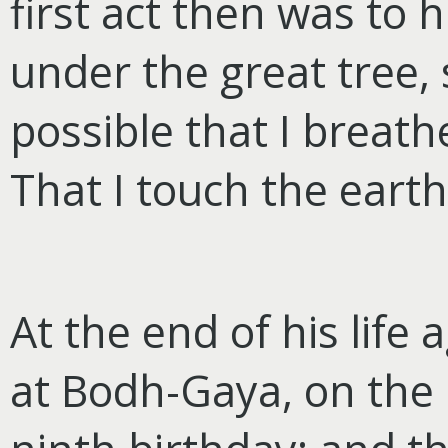
first act then was to 
under the great tree, s
possible that I breath
That I touch the earth
At the end of his life 
at Bodh-Gaya, on the 