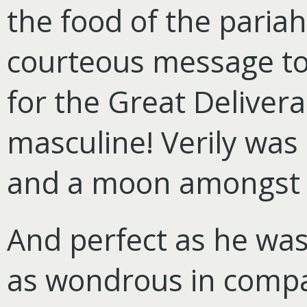
the food of the paria
courteous message to
for the Great Delive
masculine! Verily was 
and a moon amongst
And perfect as he was
as wondrous in compa