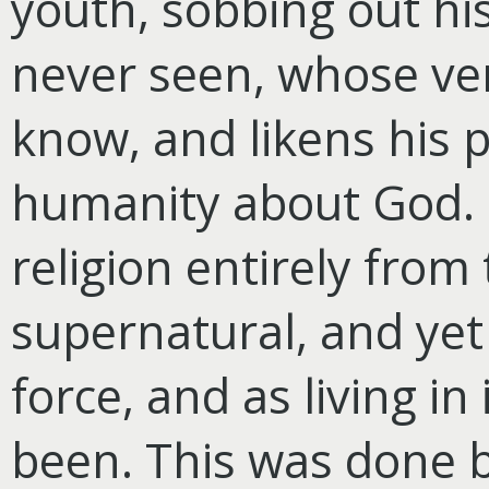
youth, sobbing out hi
never seen, whose ve
know, and likens his pl
humanity about God. 
religion entirely fro
supernatural, and yet 
force, and as living in
been. This was done 