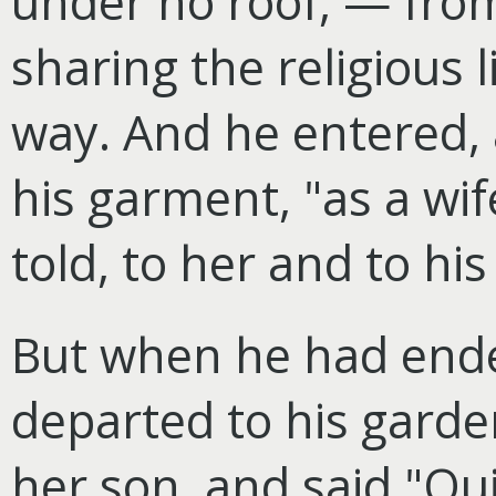
under no roof, — from
sharing the religious 
way. And he entered,
his garment, "as a wif
told, to her and to his
But when he had end
departed to his garden
her son, and said "Qu