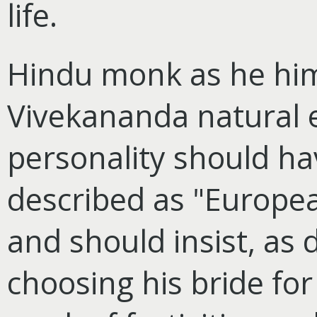
life.
Hindu monk as he him
Vivekananda natural 
personality should ha
described as "Europea
and should insist, as
choosing his bride for