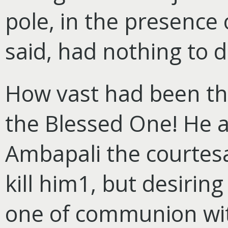
pole, in the presence 
said, had nothing to d
How vast had been th
the Blessed One! He 
Ambapali the courtesa
kill him1, but desiring
one of communion with