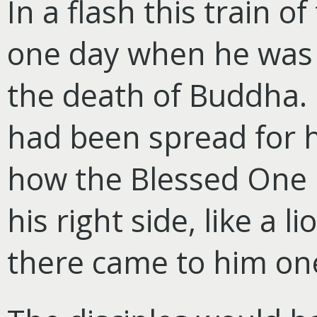
In a flash this train 
one day when he was 
the death of Buddha. 
had been spread for 
how the Blessed One h
his right side, like a 
there came to him one