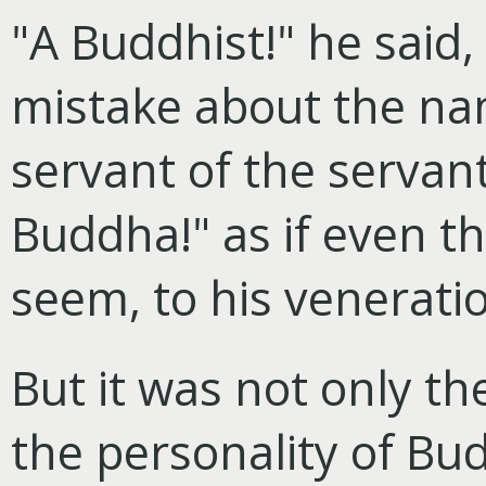
"A Buddhist!" he said
mistake about the nam
servant of the servant
Buddha!" as if even th
seem, to his veneratio
But it was not only the
the personality of Bu