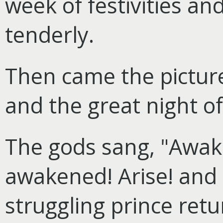
week of festivities an
tenderly.
Then came the picture
and the great night of
The gods sang, "Awake
awakened! Arise! and 
struggling prince ret