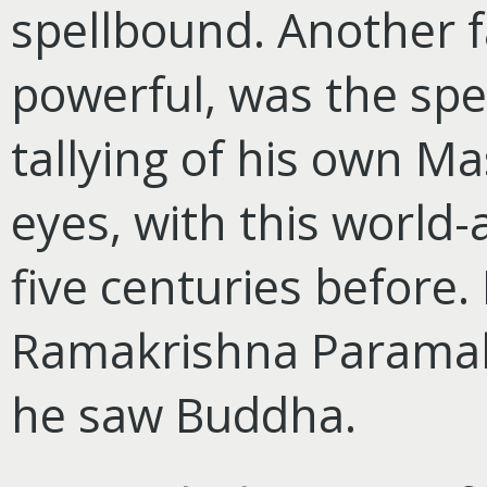
spellbound. Another fa
powerful, was
the spe
tallying of his own Mas
eyes, with this world-
five centuries before
Ramakrishna Paramah
he saw Buddha.