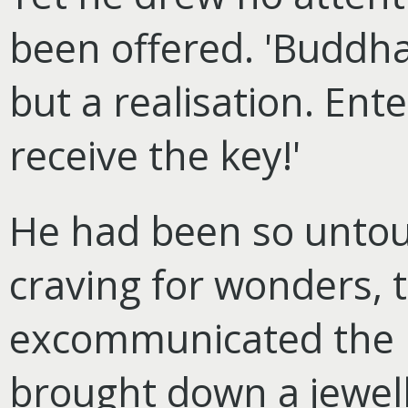
been offered. 'Buddha,
but a realisation. Enter
receive the key!'
He had been so untou
craving for wonders, t
excommunicated the 
brought down a jewell