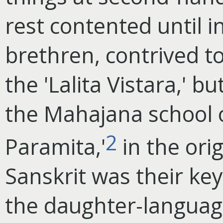
rest contented until i
brethren, contrived to
the 'Lalita Vistara,' b
the Mahajana school 
2
Paramita,'
in the orig
Sanskrit was their ke
the daughter-languag