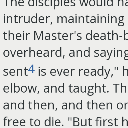
The disciples would h
intruder, maintaining
their Master's death-
overheard, and sayin
4
sent
is ever ready," 
elbow, and taught. Th
and then, and then on
free to die. "But first