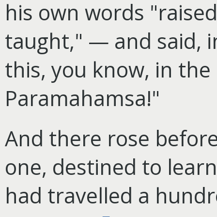
his own words "raised
taught," — and said, i
this, you know, in th
Paramahamsa!"
And there rose before
one, destined to lear
had travelled a hundr