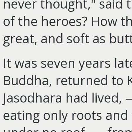
never thought," said 
of the heroes? How th
great, and soft as but
It was seven years la
Buddha, returned to 
Jasodhara had lived, —
eating only roots and 