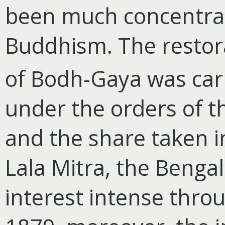
been much concentrat
Buddhism. The restora
of Bodh-Gaya was carr
under the orders of 
and the share taken i
Lala Mitra, the Bengal
interest intense thro