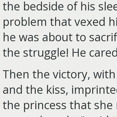
the bedside of his sl
problem that vexed h
he was about to sacrif
the struggle! He cared
Then the victory, with 
and the kiss, imprinte
the princess that she