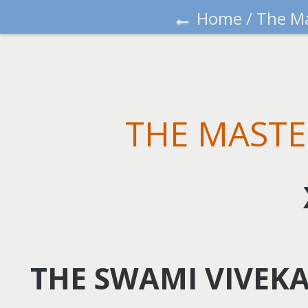
←
Home
/
The Ma
THE MASTE
THE SWAMI VIVEK