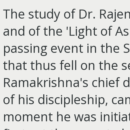
The study of Dr. Rajen
and of the 'Light of A
passing event in the S
that thus fell on the s
Ramakrishna's chief di
of his discipleship, c
moment he was initia