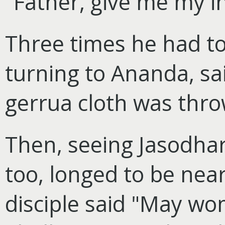
"Father, give me my i
Three times he had to
turning to Ananda, sai
gerrua cloth was thro
Then, seeing Jasodhara
too, longed to be nea
disciple said "May w