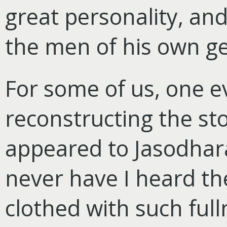
great personality, an
the men of his own ge
For some of us, one e
reconstructing the sto
appeared to Jasodhara
never have I heard th
clothed with such ful