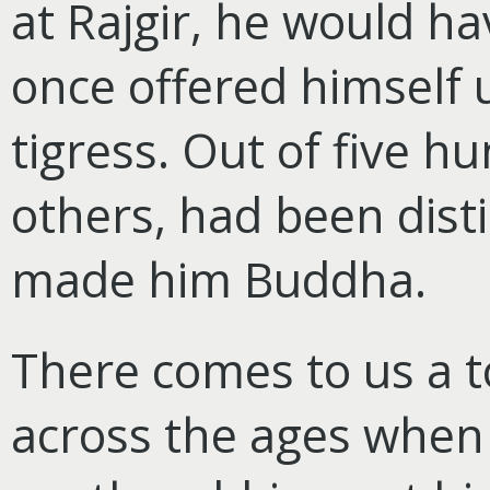
at Rajgir, he would ha
once offered himself u
tigress. Out of five h
others, had been disti
made him Buddha.
There comes to us a 
across the ages when h