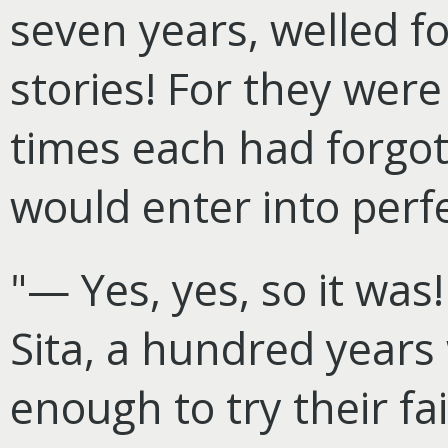
seven years, welled fo
stories! For they were
times each had forgot
would enter into perf
"— Yes, yes, so it was
Sita, a hundred year
enough to try their fai