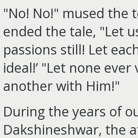
"No! No!" mused the te
ended the tale, "Let u
passions still! Let eac
ideal!’ "Let none eve
another with Him!"
During the years of o
Dakshineshwar, the at