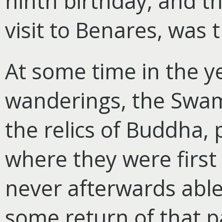
ninth birthday; and th
visit to Benares, was 
At some time in the ye
wanderings, the Swam
the relics of Buddha,
where they were first
never afterwards able 
some return of that p