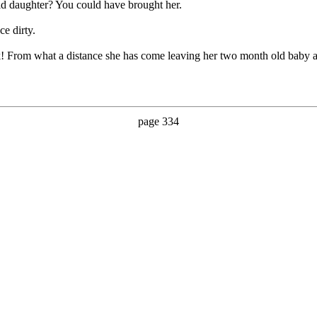
d daughter? You could have brought her.
ce dirty.
! From what a distance she has come leaving her two month old baby 
page 334