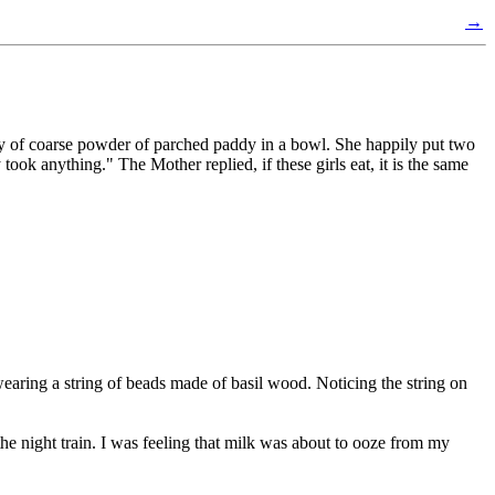
→
 of coarse powder of parched paddy in a bowl. She happily put two
took anything." The Mother replied, if these girls eat, it is the same
aring a string of beads made of basil wood. Noticing the string on
e night train. I was feeling that milk was about to ooze from my