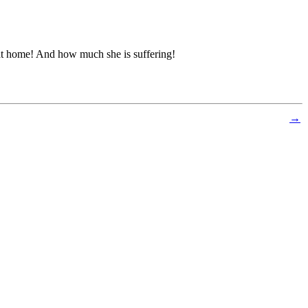
at home! And how much she is suffering!
→