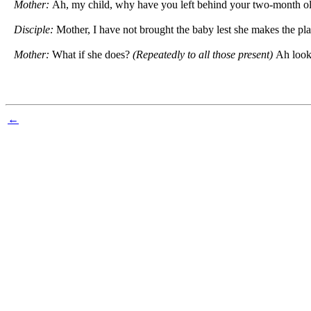
Mother:
Ah, my child, why have you left behind your two-month ol
Disciple:
Mother, I have not brought the baby lest she makes the pla
Mother:
What if she does?
(Repeatedly to all those present)
Ah look
←