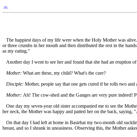
←
The happiest days of my life were when the Holy Mother was alive. 
or three crumbs in her mouth and then distributed the rest in the hands 
as my eating."
Another day I went to see her and found that she had an eruption of p
Mother:
What are these, my child? What's the cure?
Disciple:
Mother, people say that one gets cured if he rolls two and 
Mother:
Ah! The cow-shed and the Ganges are very pure indeed! Pe
One day my seven-year old sister accompanied me to see the Mother. 
her neck, the Mother was happy and patted her on the back, saying, 
On that day I had left at home in Basirhat my two-month old suckling
breast, and so I shrank in uneasiness. Observing this, the Mother aske