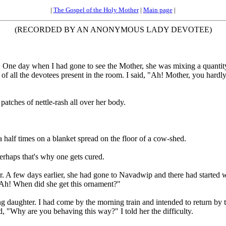
|
The Gospel of the Holy Mother
|
Main page
|
(RECORDED BY AN ANONYMOUS LADY DEVOTEE)
One day when I had gone to see the Mother, she was mixing a quantity
of all the devotees present in the room. I said, "Ah! Mother, you hardly 
atches of nettle-rash all over her body.
a half times on a blanket spread on the floor of a cow-shed.
rhaps that's why one gets cured.
A few days earlier, she had gone to Navadwip and there had started we
"Ah! When did she get this ornament?"
 daughter. I had come by the morning train and intended to return by th
d, "Why are you behaving this way?" I told her the difficulty.