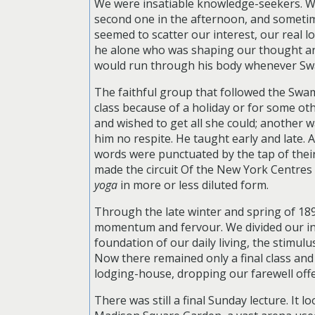
We were insatiable knowledge-seekers. We 
second one in the afternoon, and sometime
seemed to scatter our interest, our real 
he alone who was shaping our thought and 
would run through his body whenever Swami
The faithful group that followed the Swam
class because of a holiday or for some ot
and wished to get all she could; another 
him no respite. He taught early and late
words were punctuated by the tap of their
made the circuit Of the New York Centre
yoga
in more or less diluted form.
Through the late winter and spring of 18
momentum and fervour. We divided our int
foundation of our daily living, the stimul
Now there remained only a final class and 
lodging-house, dropping our farewell offe
There was still a final Sunday lecture. It 