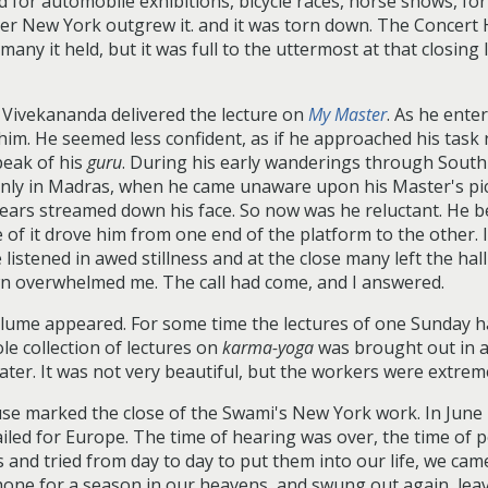
for automobile exhibitions, bicycle races, horse shows, for
ter New York outgrew it. and it was torn down. The Concert 
any it held, but it was full to the uttermost at that closing
i Vivekananda delivered the lecture on
My Master
. As he ente
im. He seemed less confident, as if he approached his task r
peak of his
guru
. During his early wanderings through South 
nly in Madras, when he came unaware upon his Master's pict
tears streamed down his face. So now was he reluctant. He b
ce of it drove him from one end of the platform to the other.
listened in awed stillness and at the close many left the hall
wn overwhelmed me. The call had come, and I answered.
volume appeared. For some time the lectures of one Sunday h
e collection of lectures on
karma-yoga
was brought out in a 
later. It was not very beautiful, but the workers were extreme
se marked the close of the Swami's New York work. In June 
iled for Europe. The time of hearing was over, the time of 
and tried from day to day to put them into our life, we ca
e for a season in our heavens, and swung out again, leaving 