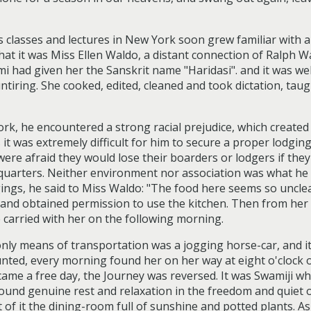
lasses and lectures in New York soon grew familiar with a 
hat it was Miss Ellen Waldo, a distant connection of Ralph 
i had given her the Sanskrit name "Haridasi". and it was wel
ntiring. She cooked, edited, cleaned and took dictation, ta
 he encountered a strong racial prejudice, which created 
s it was extremely difficult for him to secure a proper lodgin
ere afraid they would lose their boarders or lodgers if they
g quarters. Neither environment nor association was what he
ings, he said to Miss Waldo: "The food here seems so unclea
y and obtained permission to use the kitchen. Then from he
 carried with her on the following morning.
 only means of transportation was a jogging horse-car, and 
ted, every morning found her on her way at eight o'clock or 
me a free day, the Journey was reversed. It was Swamiji who
ound genuine rest and relaxation in the freedom and quiet 
t of it the dining-room full of sunshine and potted plants. 