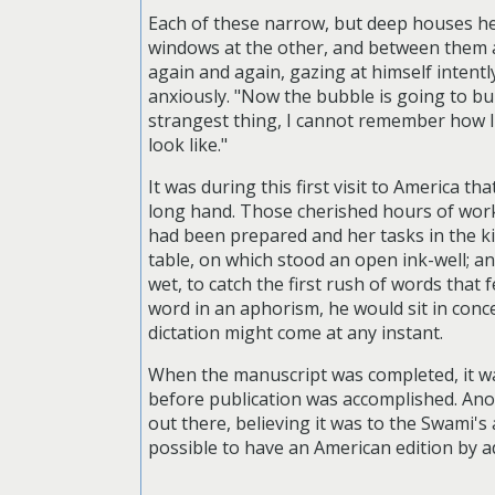
Each of these narrow, but deep houses hel
windows at the other, and between them a 
again and again, gazing at himself intent
anxiously. "Now the bubble is going to burs
strangest thing, I cannot remember how I l
look like."
It was during this first visit to America t
long hand. Those cherished hours of work
had been prepared and her tasks in the k
table, on which stood an open ink-well; an
wet, to catch the first rush of words that 
word in an aphorism, he would sit in conc
dictation might come at any instant.
When the manuscript was completed, it was
before publication was accomplished. Ano
out there, believing it was to the Swami's
possible to have an American edition by a