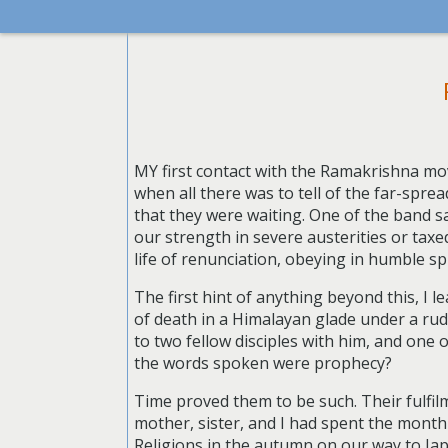
MY first contact with the Ramakrishna mo
when all there was to tell of the far-spre
that they were waiting. One of the band s
our strength in severe austerities or tax
life of renunciation, obeying in humble sp
The first hint of anything beyond this, I 
of death in a Himalayan glade under a rude 
to two fellow disciples with him, and one 
the words spoken were prophecy?
Time proved them to be such. Their fulfil
mother, sister, and I had spent the month
Religions in the autumn on our way to Japa