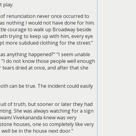
 play.
ea of renunciation never once occurred to
-was nothing I would not have done for him.
ittle courage to walk up Broadway beside
eath trying to keep up with him, every eye
pt more subdued clothing for the street."
"Has anything happened?" "I seem unable
y. "I do not know those people well enough
 tears dried at once, and after that she
oth can be true. The incident could easily
it of truth, but sooner or later they had
nting. She was always watching for a sign
 Swami Vivekananda knew was very
stone houses, one so completely like very
 well be in the house next door."