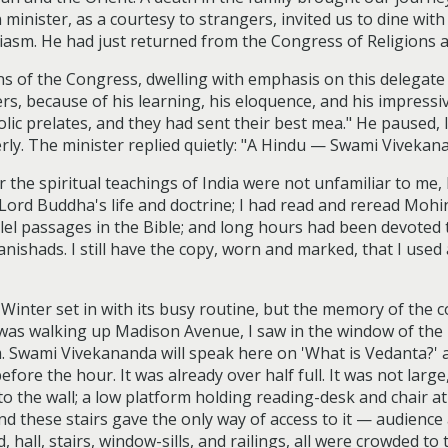
minister, as a courtesy to strangers, invited us to dine wit
siasm. He had just returned from the Congress of Religions a
ns of the Congress, dwelling with emphasis on this delegate 
s, because of his learning, his eloquence, and his impress
ic prelates, and they had sent their best mea." He paused, l
erly. The minister replied quietly: "A Hindu — Swami Vivekan
r the spiritual teachings of India were not unfamiliar to me
Lord Buddha's life and doctrine; I had read and reread Mohin
allel passages in the Bible; and long hours had been devoted
nishads. I still have the copy, worn and marked, that I used 
inter set in with its busy routine, but the memory of the
 I was walking up Madison Avenue, I saw in the window of the
m. Swami Vivekananda will speak here on 'What is Vedanta?' 
before the hour. It was already over half full. It was not la
o the wall; a low platform holding reading-desk and chair at t
nd these stairs gave the only way of access to it — audienc
, hall, stairs, window-sills, and railings, all were crowded 