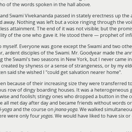
cho of the words spoken in the hall above.
, and Swami Vivekananda passed in stately erectness up the a
ed away. Nothing was left but a voice ringing through the vo
tless attainment. The end of it was not visible; but the pro
ty of the one who gave it. He stood there — prophet of infi
to myself. Everyone was gone except the Swami and two other
r, ardent disciples of the Swami. Mr. Goodyear made the an
ing the Swami's two seasons in New York, but I never came i
t created by shyness or a sense of strangeness, or by my eld
en said she wished I "could get salvation nearer home".
 because of their increasing size they were transferred to
s row of dingy boarding houses. It was a heterogeneous ga
 wise and foolish; stingy ones who dropped a button in the 
We all met day after day and became friends without words o
i-yoga
and the course on
jnana-yoga
. We walked simultaneou
here were only four
yogas
. We would have liked to have six or