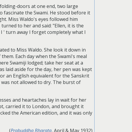
folding-doors at one end, two large
o fascinate the Swami. He stood before it
ght. Miss Waldo's eyes followed him
urned to her and said: "Ellen, it is the
I ' turn away I forget completely what I
ated to Miss Waldo. She look it down in
of them. Each day when the Swami's meal
re Swamiji lodged; take her seat at a
s laid aside for the day, her pen was kept
for an English equivalent for the Sanskrit
 was not allowed to dry. The burst of
sses and heartaches lay in wait for her
 carried it to London, and brought it
ocked the American edition, and it was only
(
Prabuddha Bharata
, April & May 1932)