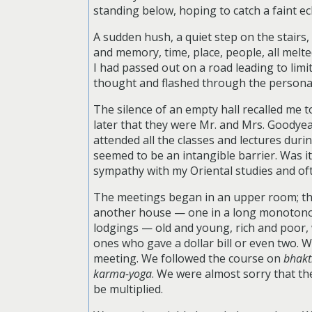
standing below, hoping to catch a faint e
A sudden hush, a quiet step on the stairs
and memory, time, place, people, all melt
I had passed out on a road leading to limi
thought and flashed through the personali
The silence of an empty hall recalled me 
later that they were Mr. and Mrs. Goodyea
attended all the classes and lectures dur
seemed to be an intangible barrier. Was i
sympathy with my Oriental studies and oft
The meetings began in an upper room; then
another house — one in a long monotonou
lodgings — old and young, rich and poor,
ones who gave a dollar bill or even two. 
meeting. We followed the course on
bhakt
karma-yoga
. We were almost sorry that t
be multiplied.