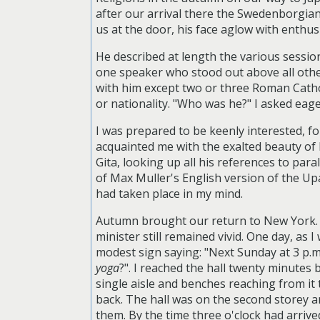
after our arrival there the Swedenborgian 
us at the door, his face aglow with enthu
He described at length the various sessio
one speaker who stood out above all other
with him except two or three Roman Cathol
or nationality. "Who was he?" I asked eag
I was prepared to be keenly interested, fo
acquainted me with the exalted beauty of 
Gita, looking up all his references to par
of Max Muller's English version of the Upa
had taken place in my mind.
Autumn brought our return to New York. W
minister still remained vivid. One day, as
modest sign saying: "Next Sunday at 3 p.
yoga
?". I reached the hall twenty minutes 
single aisle and benches reaching from it t
back. The hall was on the second storey a
them. By the time three o'clock had arrived