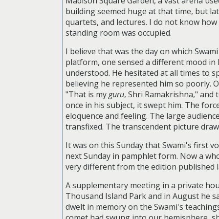
Madison Square Garden, a vast arena used 
building seemed huge at that time, but la
quartets, and lectures. I do not know how m
standing room was occupied.
I believe that was the day on which Swam
platform, one sensed a different mood in h
understood. He hesitated at all times to s
believing he represented him so poorly. O
"That is my
guru
, Shri Ramakrishna," and 
once in his subject, it swept him. The for
eloquence and feeling. The large audience 
transfixed. The transcendent picture dra
It was on this Sunday that Swami's first 
next Sunday in pamphlet form. Now a whol
very different from the edition published 
A supplementary meeting in a private hou
Thousand Island Park and in August he sa
dwelt in memory on the Swami's teachings 
comet had swung into our hemisphere, shon