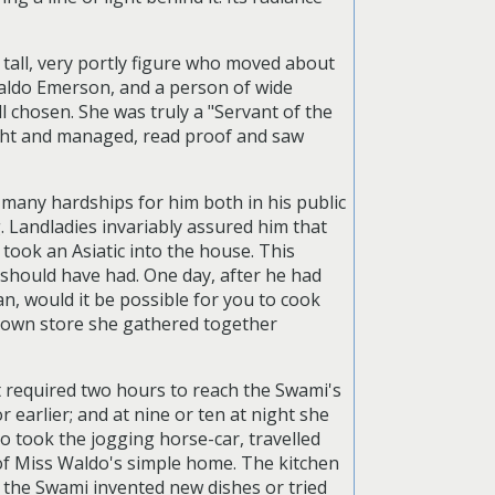
tall, very portly figure who moved about
Waldo Emerson, and a person of wide
l chosen. She was truly a "Servant of the
ught and managed, read proof and saw
many hardships for him both in his public
g. Landladies invariably assured him that
 took an Asiatic into the house. This
 should have had. One day, after he had
n, would it be possible for you to cook
r own store she gathered together
it required two hours to reach the Swami's
earlier; and at nine or ten at night she
 took the jogging horse-car, travelled
of Miss Waldo's simple home. The kitchen
As the Swami invented new dishes or tried