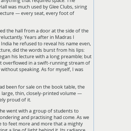
 anything that required space. The
Hall was much used by Glee Clubs, siring
 lecture — every seat, every foot of
red the hall from a door at the side of the
eluctantly. Years after in Madras I
India he refused to reveal his name even,
ure, did the words burst from his lips:
egan his lecture with a long preamble; but
 It overflowed in a swift-running stream of
 without speaking. As for myself, I was
ad been for sale on the book table, the
large, thin, closely-printed volume —
ly proud of it.
he went with a group of students to
pondering and practising had come. As we
me to feet more and more that a mighty
a line of light behind it. Its radiance