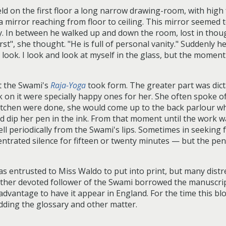
d on the first floor a long narrow drawing-room, with high 
mirror reaching from floor to ceiling. This mirror seemed t
ly. In between he walked up and down the room, lost in thou
t", she thought. "He is full of personal vanity." Suddenly he t
ook. I look and look at myself in the glass, but the moment 
hat the Swami's
Raja-Yoga
took form. The greater part was dict
 on it were specially happy ones for her. She often spoke 
itchen were done, she would come up to the back parlour whe
d dip her pen in the ink. From that moment until the work wa
fell periodically from the Swami's lips. Sometimes in seeking 
entrated silence for fifteen or twenty minutes — but the pen
 entrusted to Miss Waldo to put into print, but many distre
ther devoted follower of the Swami borrowed the manuscript,
 advantage to have it appear in England. For the time this bl
dding the glossary and other matter.