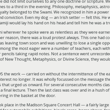
did not limit ourselves to any one doctrine or scripture. W
s to a third in the evening. Philosophy, metaphysics, astrol
loyalty belonged to the Swami. We recognized in him a power
conviction. Even my dog — an Irish setter — felt this. He wo
ji would lay his hand on his head and tell him he was a tr
i wherever he spoke were as relentless as they were earnest
her reason, there was a loud protest always. This one had c
was leaving town soon and was unwilling to lose a single op
. Among the most eager were a number of teachers, each with
 pencils taking rapid notes. Not a sentence went unrecorded;
s of New Thought, Metaphysics, or Divine Science, they wou
95 the work — carried on without the intermittence of the 
erest no longer. It was wholly focussed on the message th
us that urged us onward. For several consecutive months class
a final lecture. Then the last class was over and in a hush 
ring in the basket at the door.
look place in the Madison Square Concert Hall — a fairly larg