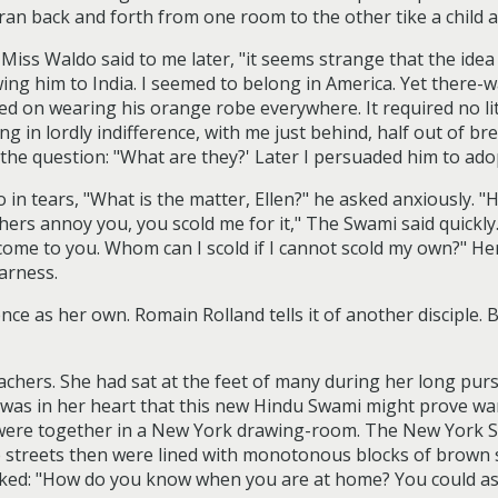
an back and forth from one room to the other tike a child at
," Miss Waldo said to me later, "it seems strange that the id
owing him to India. I seemed to belong in America. Yet there
ed on wearing his orange robe everywhere. It required no l
ng in lordly indifference, with me just behind, half out of br
the question: "What are they?' Later I persuaded him to ado
n tears, "What is the matter, Ellen?" he asked anxiously. 
thers annoy you, you scold me for it," The Swami said quickl
come to you. Whom can I scold if I cannot scold my own?" Her
arness.
nce as her own. Romain Rolland tells it of another disciple. B
chers. She had sat at the feet of many during her long pursu
r was in her heart that this new Hindu Swami might prove wa
i were together in a New York drawing-room. The New York
e streets then were lined with monotonous blocks of brown 
 asked: "How do you know when you are at home? You could as