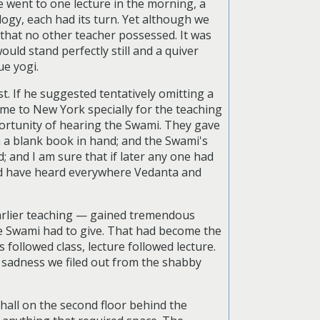
e went to one lecture in the morning, a
ogy, each had its turn. Yet although we
 that no other teacher possessed. It was
uld stand perfectly still and a quiver
ue yogi.
. If he suggested tentatively omitting a
ome to New York specially for the teaching
portunity of hearing the Swami. They gave
 a blank book in hand; and the Swami's
 and I am sure that if later any one had
ld have heard everywhere Vedanta and
earlier teaching — gained tremendous
e Swami had to give. That had become the
 followed class, lecture followed lecture.
of sadness we filed out from the shabby
e hall on the second floor behind the