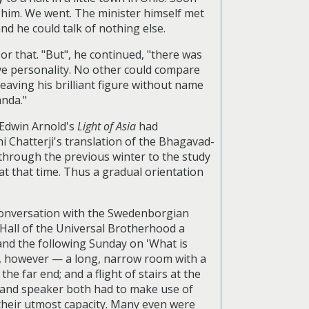
h him. We went. The minister himself met
nd he could talk of nothing else.
or that. "But", he continued, "there was
ive personality. No other could compare
eaving his brilliant figure without name
anda."
, Edwin Arnold's
Light of Asia
had
i Chatterji's translation of the Bhagavad-
 through the previous winter to the study
at that time. Thus a gradual orientation
 conversation with the Swedenborgian
 Hall of the Universal Brotherhood a
and the following Sunday on 'What is
rge, however — a long, narrow room with a
he far end; and a flight of stairs at the
e and speaker both had to make use of
to their utmost capacity. Many even were