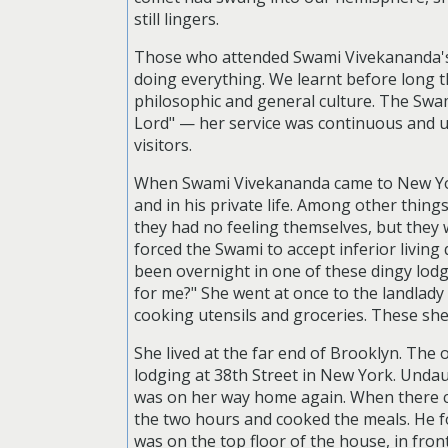
still lingers.
Those who attended Swami Vivekananda's c
doing everything. We learnt before long t
philosophic and general culture. The Swam
Lord" — her service was continuous and u
visitors.
When Swami Vivekananda came to New York,
and in his private life. Among other thing
they had no feeling themselves, but they w
forced the Swami to accept inferior livin
been overnight in one of these dingy lodg
for me?" She went at once to the landlad
cooking utensils and groceries. These she
She lived at the far end of Brooklyn. The
lodging at 38th Street in New York. Undaun
was on her way home again. When there ca
the two hours and cooked the meals. He f
was on the top floor of the house, in fron