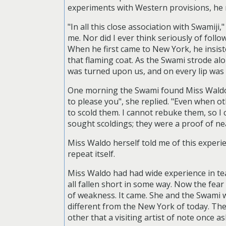
experiments with Western provisions, he r
"In all this close association with Swamiji
me. Nor did I ever think seriously of foll
When he first came to New York, he insist
that flaming coat. As the Swami strode alo
was turned upon us, and on every lip was 
One morning the Swami found Miss Waldo i
to please you", she replied. "Even when o
to scold them. I cannot rebuke them, so I 
sought scoldings; they were a proof of ne
Miss Waldo herself told me of this experie
repeat itself.
Miss Waldo had had wide experience in tea
all fallen short in some way. Now the fea
of weakness. It came. She and the Swam
different from the New York of today. Th
other that a visiting artist of note once