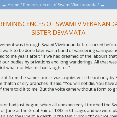
←
→
Home
/
Reminiscences of Swami Vivekananda
/
REMINISCENCES OF SWAMI VIVEKANAND
SISTER DEVAMATA
vement was through Swami Vivekananda. It occurred before 
ad work to be done later was a band of wandering sannyasins,
aid to me years after: "If we had dreamed of the labours tha
ed our bodies by privations and long wanderings. All that wa
irit what our Master had taught us."
learnt from the same source, was a quiet voice heard only by
thatch of dry branches. It said: "You will not die. You have a
of them told it to me. But the voice came without a form to 
ment had just begun, when all unexpectedly I touched the Swa
 of June at the Great Fair of 1893 in Chicago, and we were p
n and the Orient. A death in the family brought our journey t