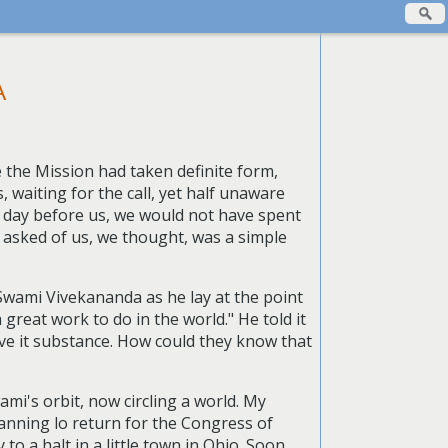
A
the Mission had taken definite form,
 waiting for the call, yet half unaware
t day before us, we would not have spent
s asked of us, we thought, was a simple
 Swami Vivekananda as he lay at the point
 great work to do in the world." He told it
give it substance. How could they know that
mi's orbit, now circling a world. My
lanning lo return for the Congress of
o a halt in a little town in Ohio. Soon