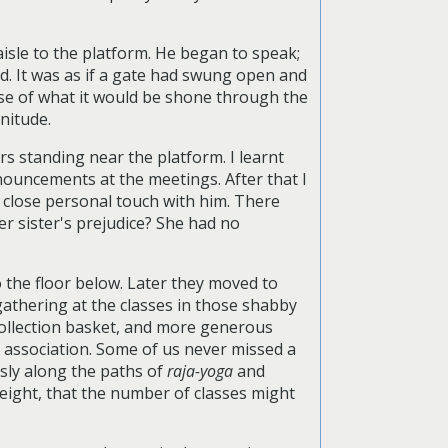
isle to the platform. He began to speak;
id. It was as if a gate had swung open and
mise of what it would be shone through the
nitude.
s standing near the platform. I learnt
nouncements at the meetings. After that I
n close personal touch with him. There
er sister's prejudice? She had no
 the floor below. Later they moved to
thering at the classes in those shabby
collection basket, and more generous
r association. Some of us never missed a
sly along the paths of
raja-yoga
and
 eight, that the number of classes might