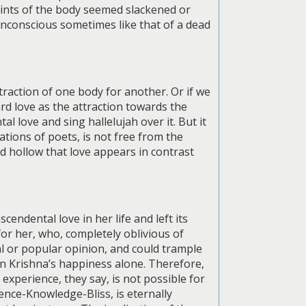
oints of the body seemed slackened or
unconscious sometimes like that of a dead
traction of one body for another. Or if we
ard love as the attraction towards the
l love and sing hallelujah over it. But it
tions of poets, is not free from the
d hollow that love appears in contrast
cendental love in her life and left its
for her, who, completely oblivious of
al or popular opinion, and could trample
 in Krishna’s happiness alone. Therefore,
 experience, they say, is not possible for
tence-Knowledge-Bliss, is eternally