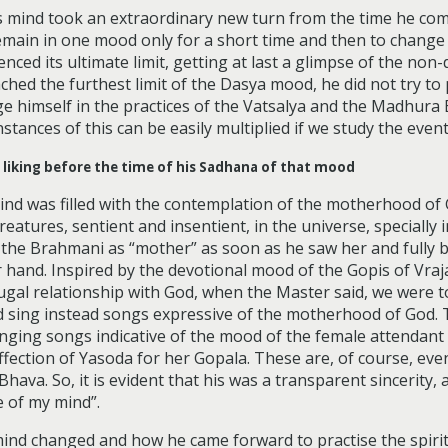
 mind took an extraordinary new turn from the time he comm
emain in one mood only for a short time and then to change 
erienced its ultimate limit, getting at last a glimpse of the 
reached the furthest limit of the Dasya mood, he did not try 
ge himself in the practices of the Vatsalya and the Madhura
stances of this can be easily multiplied if we study the even
 liking before the time of his Sadhana of that mood
d was filled with the contemplation of the motherhood of G
reatures, sentient and insentient, in the universe, specially 
he Brahmani as “mother” as soon as he saw her and fully bel
r hand. Inspired by the devotional mood of the Gopis of Vra
gal relationship with God, when the Master said, we were tol
 sing instead songs expressive of the motherhood of God. 
nging songs indicative of the mood of the female attendant 
affection of Yasoda for her Gopala. These are, of course, e
hava. So, it is evident that his was a transparent sincerity,
e of my mind”.
nd changed and how he came forward to practise the spirit