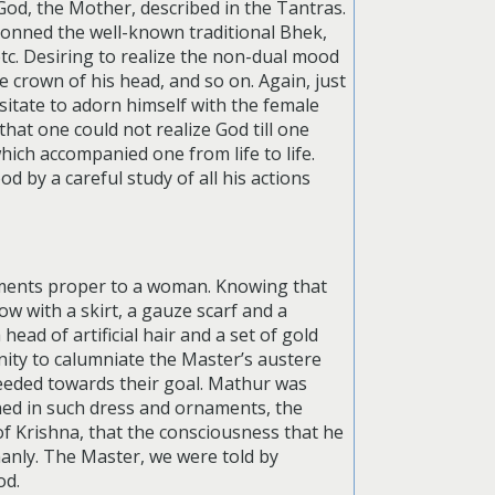
God, the Mother, described in the Tantras.
donned the well-known traditional Bhek,
etc. Desiring to realize the non-dual mood
 crown of his head, and so on. Again, just
sitate to adorn himself with the female
at one could not realize God till one
hich accompanied one from life to life.
d by a careful study of all his actions
aments proper to a woman. Knowing that
w with a skirt, a gauze scarf and a
ead of artificial hair and a set of gold
ity to calumniate the Master’s austere
ceeded towards their goal. Mathur was
orned in such dress and ornaments, the
f Krishna, that the consciousness that he
nly. The Master, we were told by
od.