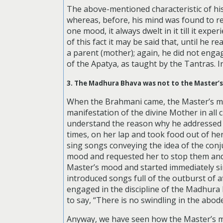
The above-mentioned characteristic of his
whereas, before, his mind was found to r
one mood, it always dwelt in it till it exp
of this fact it may be said that, until he 
a parent (mother); again, he did not enga
of the Apatya, as taught by the Tantras. In
3. The Madhura Bhava was not to the Master’s
When the Brahmani came, the Master’s min
manifestation of the divine Mother in all c
understand the reason why he addressed t
times, on her lap and took food out of he
sing songs conveying the idea of the conju
mood and requested her to stop them and
Master’s mood and started immediately si
introduced songs full of the outburst of 
engaged in the discipline of the Madhura B
to say, “There is no swindling in the abod
Anyway, we have seen how the Master’s mi