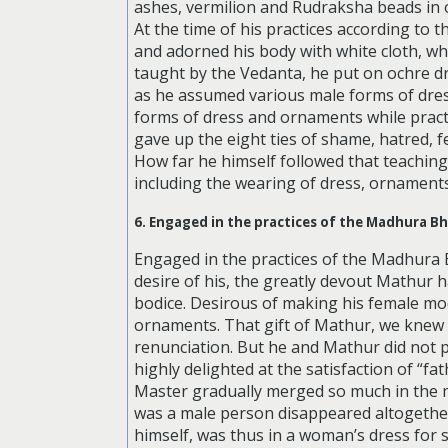
ashes, vermilion and Rudraksha beads in or
At the time of his practices according to
and adorned his body with white cloth, wh
taught by the Vedanta, he put on ochre dre
as he assumed various male forms of dress
forms of dress and ornaments while pract
gave up the eight ties of shame, hatred, f
How far he himself followed that teaching i
including the wearing of dress, ornaments,
6. Engaged in the practices of the Madhura B
Engaged in the practices of the Madhura
desire of his, the greatly devout Mathur h
bodice. Desirous of making his female mode
ornaments. That gift of Mathur, we knew 
renunciation. But he and Mathur did not 
highly delighted at the satisfaction of “f
Master gradually merged so much in the m
was a male person disappeared altogethe
himself, was thus in a woman’s dress for s