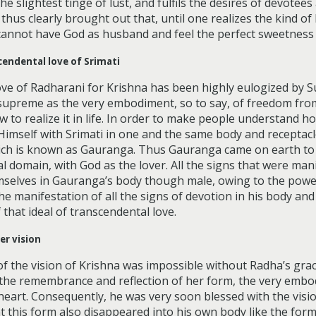
he slightest tinge of lust, and fulfils the desires of devotees
thus clearly brought out that, until one realizes the kind of
annot have God as husband and feel the perfect sweetness 
cendental love of Srimati
love of Radharani for Krishna has been highly eulogized by 
 supreme as the very embodiment, so to say, of freedom from
 to realize it in life. In order to make people understand how
Himself with Srimati in one and the same body and receptacle
ich is known as Gauranga. Thus Gauranga came on earth to
tual domain, with God as the lover. All the signs that were ma
mselves in Gauranga’s body though male, owing to the power
e manifestation of all the signs of devotion in his body a
that ideal of transcendental love.
er vision
f the vision of Krishna was impossible without Radha’s gra
 the remembrance and reflection of her form, the very embod
 heart. Consequently, he was very soon blessed with the visi
at this form also disappeared into his own body like the for