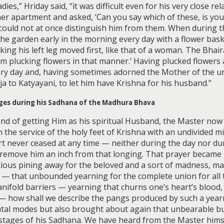
,” Hriday said, “it was difficult even for his very close rel
r apartment and asked, ‘Can you say which of these, is your
 could not at once distinguish him from them. When during th
 the garden early in the morning every day with a flower bas
king his left leg moved first, like that of a woman. The Bhai
im plucking flowers in that manner.’ Having plucked flower
ry day and, having sometimes adorned the Mother of the un
aja to Katyayani, to let him have Krishna for his husband.”
anges during his Sadhana of the Madhura Bhava
and of getting Him as his spiritual Husband, the Master no
 the service of the holy feet of Krishna with an undivided m
art never ceased at any time — neither during the day nor d
to remove him an inch from that longing. That prayer became
xious pining away for the beloved and a sort of madness, ma
 — that unbounded yearning for the complete union for all 
anifold barriers — yearning that churns one’s heart’s blood
 how shall we describe the pangs produced by such a yearn
tal modes but also brought about again that unbearable bu
ly stages of his Sadhana. We have heard from the Master hims