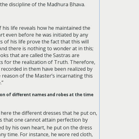
 the discipline of the Madhura Bhava.
f his life reveals how he maintained the
art even before he was initiated by any
f his life prove the fact that this will
nd there is nothing to wonder at in this;
ooks that are called the Sastras are
ts for the realization of Truth. Therefore,
s recorded in them have been realized by
 reason of the Master’s incarnating this
.”
ion of different names and robes at the time
here the different dresses that he put on,
 that one cannot attain perfection by
lled by his own heart, he put on the dress
y time. For instance, he wore red cloth,