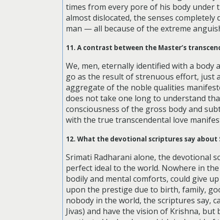
times from every pore of his body under t
almost dislocated, the senses completely 
man — all because of the extreme anguish
11. A contrast between the Master’s transcen
We, men, eternally identified with a body 
go as the result of strenuous effort, just
aggregate of the noble qualities manifested
does not take one long to understand that 
consciousness of the gross body and subtl
with the true transcendental love manifest
12. What the devotional scriptures say about 
Srimati Radharani alone, the devotional scr
perfect ideal to the world. Nowhere in the
bodily and mental comforts, could give up 
upon the prestige due to birth, family, g
nobody in the world, the scriptures say, ca
Jivas) and have the vision of Krishna, but