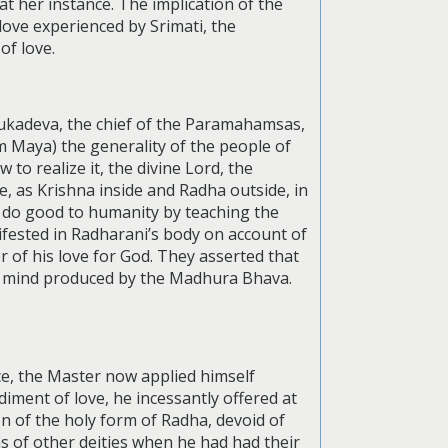
 at her instance. The implication of the
 love experienced by Srimati, the
of love.
Sukadeva, the chief of the Paramahamsas,
 Maya) the generality of the people of
 to realize it, the divine Lord, the
, as Krishna inside and Radha outside, in
 do good to humanity by teaching the
nifested in Radharani’s body on account of
 of his love for God. They asserted that
nd mind produced by the Madhura Bhava.
ce, the Master now applied himself
iment of love, he incessantly offered at
on of the holy form of Radha, devoid of
ms of other deities when he had had their