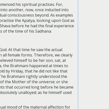
enced his spiritual practices. For,
into another, now, once inducted into
non-dual consciousness beyond. As examples
to practise the Apatya, looking upon God as
 Bhava before he had the final experience
ts of the time of his Sadhana.
od. At that time he saw the actual
in all female forms. Therefore, we clearly
ieved himself to be her son, sat, at
ja, the Brahmani happened at times to
d by Hriday, that he did not like that
The Brahmani rightly understood the
of the Mother of the universe; or she
vents that occurred long before he became
 absolutely unalloyed; as he himself used
ual mood of the maternal affection for