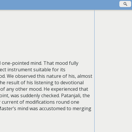
 one-pointed mind. That mood fully
ct instrument suitable for its
ood. We observed this nature of his, almost
e result of his listening to devotional
d of any other mood. He experienced that
oint, was suddenly checked. Patanjali, the
ar current of modifications round one
 Master’s mind was accustomed to merging