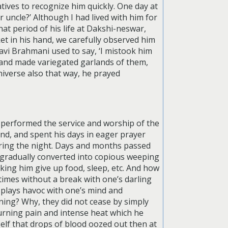
atives to recognize him quickly. One day at
 uncle?’ Although I had lived with him for
at period of his life at Dakshi-neswar,
ket in his hand, we carefully observed him
ravi Brahmani used to say, ‘I mistook him
s and made variegated garlands of them,
iverse also that way, he prayed
w performed the service and worship of the
ind, and spent his days in eager prayer
uring the night. Days and months passed
 gradually converted into copious weeping
king him give up food, sleep, etc. And how
times without a break with one’s darling
, plays havoc with one’s mind and
ing? Why, they did not cease by simply
rning pain and intense heat which he
elf that drops of blood oozed out then at