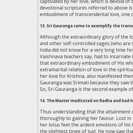
captivated by her love, which is devoid of t
devotional scriptures referred to above is 
embodiment of transcendental love, one c
13. Sri Gauranga came to exemplify the trans
Although the extraordinary glory of the 
and other self-controlled sages (who are
India did not know for a very long time how
Vaishnava teachers say, had to incarnate 
that extraordinary embodiment of His wh
extramarital relation of love in the spiri
her love for Krishna, also manifested the
Gauranga was Srimati because they saw th
So, Sri Gauranga is the second example of 
14. The Master meditated on Radha and had h
Thus understanding that the attainment o
thoroughly to gaining her favour. Lost in
her lotus feet the ardent emotions of his
the slightest tinge of lust. He now saw th