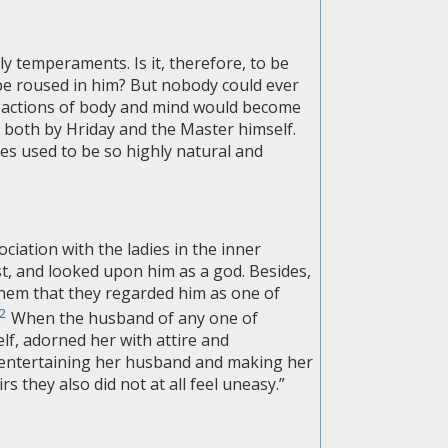
 temperaments. Is it, therefore, to be
be roused in him? But nobody could ever
r actions of body and mind would become
t both by Hriday and the Master himself.
 used to be so highly natural and
iation with the ladies in the inner
st, and looked upon him as a god. Besides,
hem that they regarded him as one of
2
When the husband of any one of
lf, adorned her with attire and
f entertaining her husband and making her
 they also did not at all feel uneasy.”