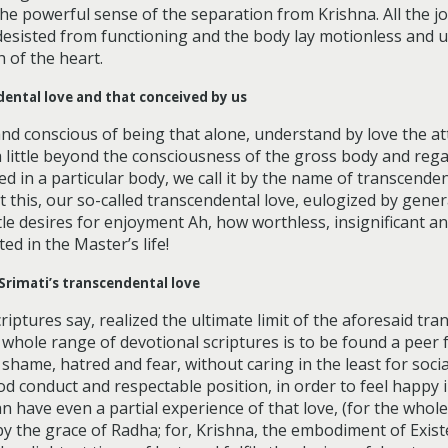
he powerful sense of the separation from Krishna. All the j
desisted from functioning and the body lay motionless and 
 of the heart.
dental love and that conceived by us
and conscious of being that alone, understand by love the at
 a little beyond the consciousness of the gross body and reg
 in a particular body, we call it by the name of transcendenta
this, our so-called transcendental love, eulogized by genera
e desires for enjoyment Ah, how worthless, insignificant an
ed in the Master’s life!
Srimati’s transcendental love
iptures say, realized the ultimate limit of the aforesaid trans
 whole range of devotional scriptures is to be found a peer 
shame, hatred and fear, without caring in the least for soci
ood conduct and respectable position, in order to feel happy
n have even a partial experience of that love, (for the whole
 by the grace of Radha; for, Krishna, the embodiment of Exis