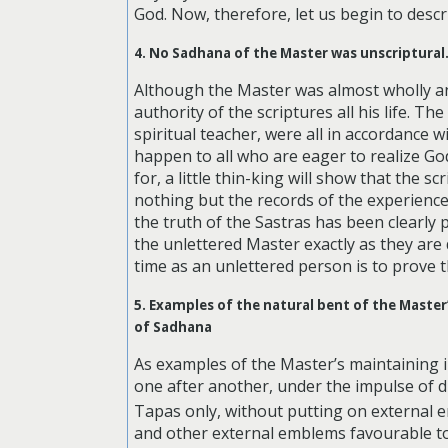
God. Now, therefore, let us begin to desc
4. No Sadhana of the Master was unscriptural
Although the Master was almost wholly an “
authority of the scriptures all his life.
spiritual teacher, were all in accordance w
happen to all who are eager to realize God
for, a little thin-king will show that the
nothing but the records of the experiences 
the truth of the Sastras has been clearly
the unlettered Master exactly as they are
time as an unlettered person is to prove t
5. Examples of the natural bent of the Maste
of Sadhana
As examples of the Master’s maintaining in
one after another, under the impulse of 
Tapas only, without putting on external 
and other external emblems favourable to 