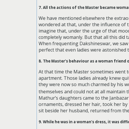
7. All the actions of the Master became woman
We have mentioned elsewhere the extraord
wondered at that, under the influence of
imagine that, under the urge of that moo
completely womanly. But that all this did
When frequenting Dakshineswar, we saw 
perfect that even ladies were astonished 
8. The Master’s behaviour as a woman friend o
At that time the Master sometimes went to
apartment. Those ladies already knew quite
they were now so much charmed by his wo
themselves and could not at all maintain th
Mathur’s daughters came to the Janbazar h
ornaments, dressed her hair, took her by
sit beside her husband, returned from the 
9. While he was in a woman’s dress, it was dif