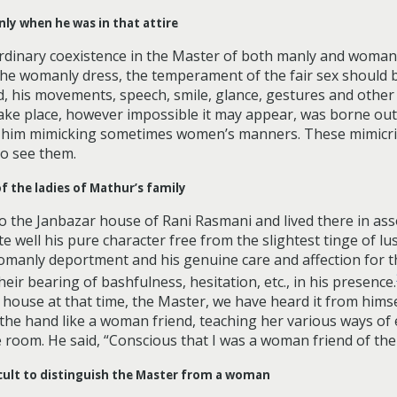
ly when he was in that attire
inary coexistence in the Master of both manly and womanly
 the womanly dress, the temperament of the fair sex should 
d, his movements, speech, smile, glance, gestures and othe
 take place, however impossible it may appear, was borne ou
him mimicking sometimes women’s manners. These mimicries
to see them.
f the ladies of Mathur’s family
 the Janbazar house of Rani Rasmani and lived there in assoc
 well his pure character free from the slightest tinge of lu
manly deportment and his genuine care and affection for t
eir bearing of bashfulness, hesitation, etc., in his presence.
ouse at that time, the Master, we have heard it from himse
 the hand like a woman friend, teaching her various ways o
room. He said, “Conscious that I was a woman friend of theirs
ficult to distinguish the Master from a woman