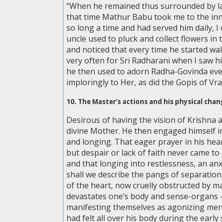
“When he remained thus surrounded by ladies
that time Mathur Babu took me to the inne
so long a time and had served him daily, I
uncle used to pluck and collect flowers in
and noticed that every time he started wal
very often for Sri Radharani when I saw h
he then used to adorn Radha-Govinda eve
imploringly to Her, as did the Gopis of Vr
10. The Master’s actions and his physical ch
Desirous of having the vision of Krishna 
divine Mother. He then engaged himself in
and longing. That eager prayer in his he
but despair or lack of faith never came 
and that longing into restlessness, an an
shall we describe the pangs of separation
of the heart, now cruelly obstructed by m
devastates one’s body and sense-organs —
manifesting themselves as agonizing men
had felt all over his body during the ear