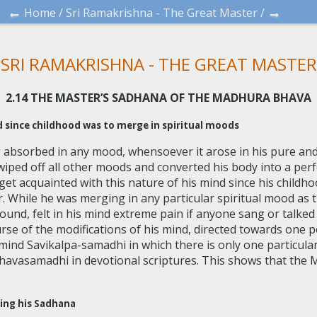
←
→
Home
/
Sri Ramakrishna - The Great Master
/
SRI RAMAKRISHNA - THE GREAT MASTER
2.14 THE MASTER’S SADHANA OF THE MADHURA BHAVA
nd since childhood was to merge in spiritual moods
absorbed in any mood, whensoever it arose in his pure and
iped off all other moods and converted his body into a perfe
get acquainted with this nature of his mind since his childh
 While he was merging in any particular spiritual mood as th
found, felt in his mind extreme pain if anyone sang or talke
ourse of the modifications of his mind, directed towards one p
e mind Savikalpa-samadhi in which there is only one particul
havasamadhi in devotional scriptures. This shows that the
ring his Sadhana