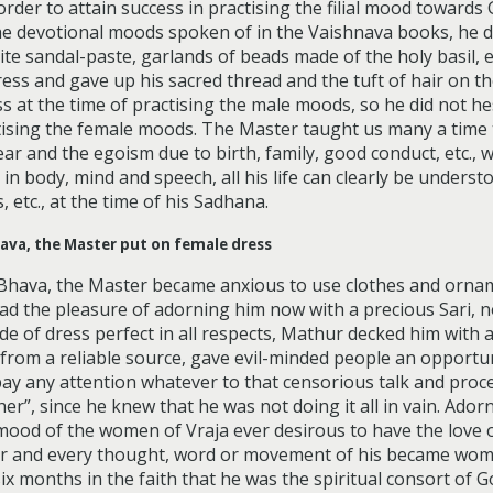
der to attain success in practising the filial mood towards 
 the devotional moods spoken of in the Vaishnava books, he 
ite sandal-paste, garlands of beads made of the holy basil, 
ss and gave up his sacred thread and the tuft of hair on the
 at the time of practising the male moods, so he did not he
ising the female moods. The Master taught us many a time th
ear and the egoism due to birth, family, good conduct, etc., w
n body, mind and speech, all his life can clearly be understoo
 etc., at the time of his Sadhana.
hava, the Master put on female dress
 Bhava, the Master became anxious to use clothes and orn
ad the pleasure of adorning him now with a precious Sari, no
 of dress perfect in all respects, Mathur decked him with a h
from a reliable source, gave evil-minded people an opportun
pay any attention whatever to that censorious talk and pro
ather”, since he knew that he was not doing it all in vain. Ad
ood of the women of Vraja ever desirous to have the love o
r and every thought, word or movement of his became woma
ix months in the faith that he was the spiritual consort of G