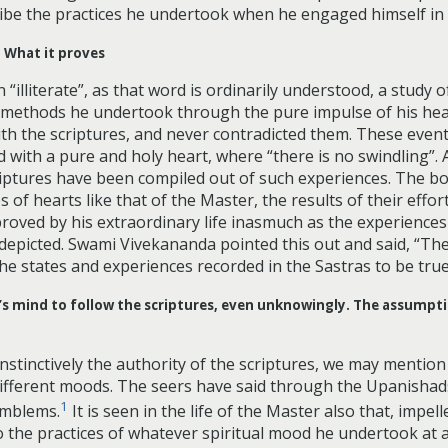
ribe the practices he undertook when he engaged himself in
. What it proves
illiterate”, as that word is ordinarily understood, a study o
 The methods he undertook through the pure impulse of his he
ith the scriptures, and never contradicted them. These events o
 with a pure and holy heart, where “there is no swindling”. A
 scriptures have been compiled out of such experiences. The b
of hearts like that of the Master, the results of their effor
 proved by his extraordinary life inasmuch as the experience
 depicted. Swami Vivekananda pointed this out and said, “The
he states and experiences recorded in the Sastras to be true
r’s mind to follow the scriptures, even unknowingly. The assumpt
stinctively the authority of the scriptures, we may mention 
different moods. The seers have said through the Upanishads
1
emblems.
It is seen in the life of the Master also that, impe
the practices of whatever spiritual mood he undertook at an