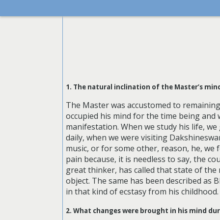
1. The natural inclination of the Master’s mi
The Master was accustomed to remaining 
occupied his mind for the time being and w
manifestation. When we study his life, we 
daily, when we were visiting Dakshineswar.
music, or for some other, reason, he, we 
pain because, it is needless to say, the c
great thinker, has called that state of th
object. The same has been described as B
in that kind of ecstasy from his childhood.
2. What changes were brought in his mind du