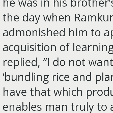
he was in his brother’
the day when Ramkuma
admonished him to ap
acquisition of learning
replied, “I do not want
‘bundling rice and pla
have that which prod
enables man truly to a