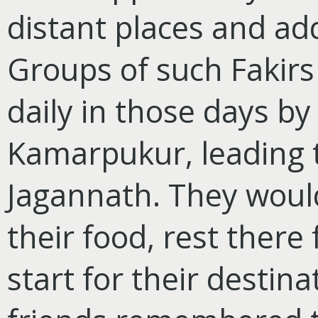
distant places and ad
Groups of such Fakirs 
daily in those days by
Kamarpukur, leading t
Jagannath. They would
their food, rest there
start for their destin