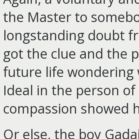
the Master to someb
longstanding doubt fr
got the clue and the 
future life wondering
Ideal in the person of
compassion showed h
Or else, the boy Gadai