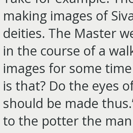
making images of Siva
deities. The Master we
in the course of a wal
images for some time
is that? Do the eyes o
should be made thus.”
to the potter the man