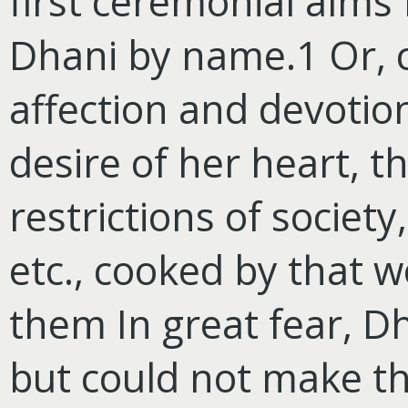
first ceremonial alm
Dhani by name.1 Or, 
affection and devotio
desire of her heart, t
restrictions of societ
etc., cooked by that 
them In great fear, Dh
but could not make th