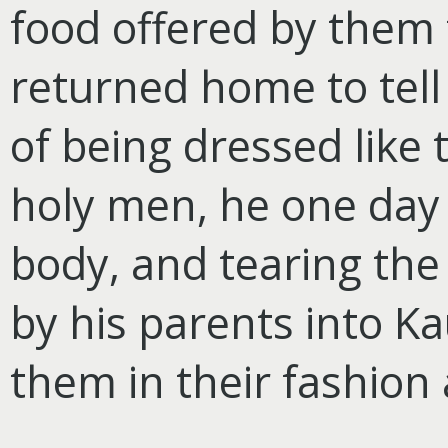
food offered by them 
returned home to tell 
of being dressed like 
holy men, he one day p
body, and tearing the
by his parents into Ka
them in their fashion