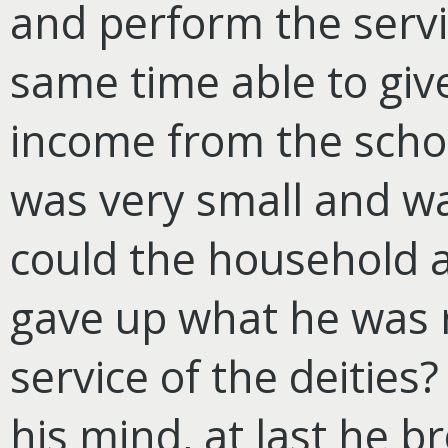
and perform the servi
same time able to give 
income from the schoo
was very small and wa
could the household a
gave up what he was r
service of the deities
his mind, at last he b