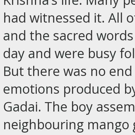
had witnessed it. All 
and the sacred words 
day and were busy foll
But there was no end 
emotions produced by
Gadai. The boy assemb
neighbouring mango g