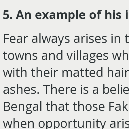
5. An example of his 
Fear always arises in 
towns and villages wh
with their matted hai
ashes. There is a beli
Bengal that those Faki
when opportunity aris