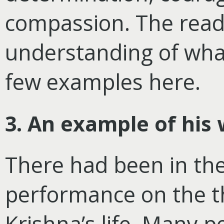
compassion. The reade
understanding of wha
few examples here.
3. An example of hi
There had been in the 
performance on the t
Krishna’s life. Many 