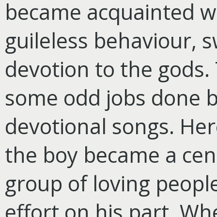
became acquainted wi
guileless behaviour, 
devotion to the gods.
some odd jobs done by
devotional songs. Her
the boy became a cent
group of loving peopl
effort on his part. W