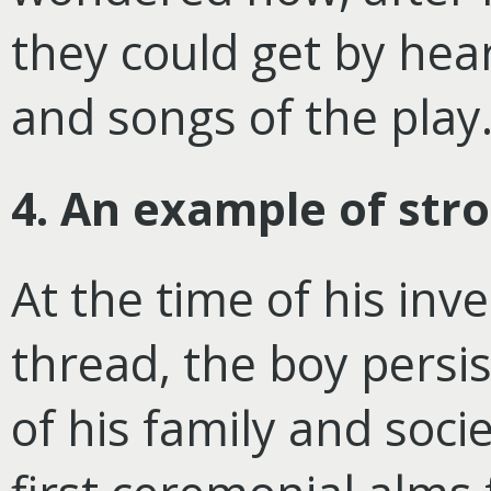
they could get by hea
and songs of the play
4. An example of str
At the time of his inv
thread, the boy persi
of his family and soci