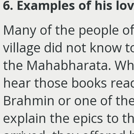
6. Examples of his lo
Many of the people of 
village did not know
the Mahabharata. Wh
hear those books read
Brahmin or one of the
explain the epics to 