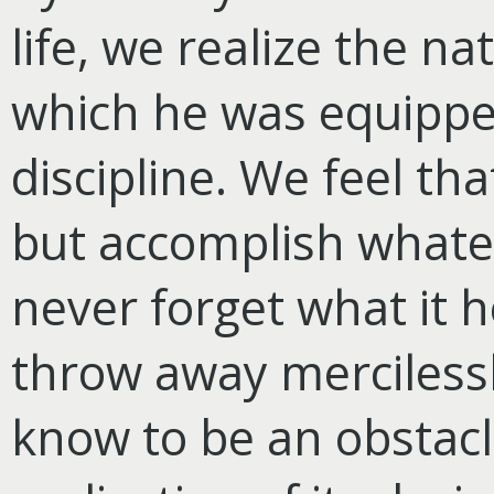
life, we realize the n
which he was equipped
discipline. We feel th
but accomplish whate
never forget what it 
throw away mercilessl
know to be an obstacle