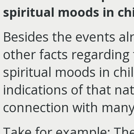
spiritual moods in c
Besides the events a
other facts regarding
spiritual moods in ch
indications of that na
connection with many
Take for example: The