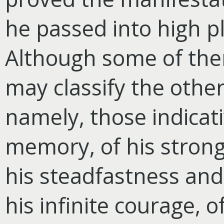
he passed into high p
Although some of the
may classify the other
namely, those indicat
memory, of his strong
his steadfastness and
his infinite courage, o