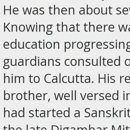
He was then about se
Knowing that there was
education progressing 
guardians consulted 
him to Calcutta. His r
brother, well versed i
had started a Sanskri
the late Digambar Mi