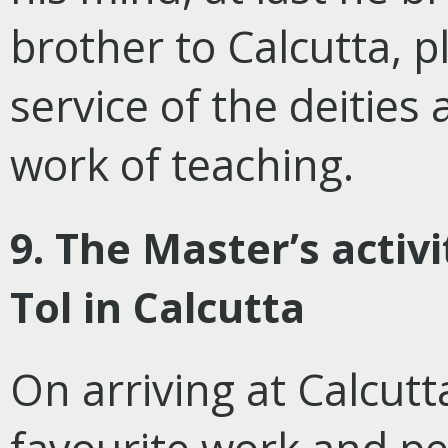
brother to Calcutta, p
service of the deities
work of teaching.
9. The Master’s activ
Tol in Calcutta
On arriving at Calcut