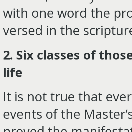
with one word the pro
versed in the scripture
2. Six classes of tho
life
It is not true that ev
events of the Master’s
proved the manifestat