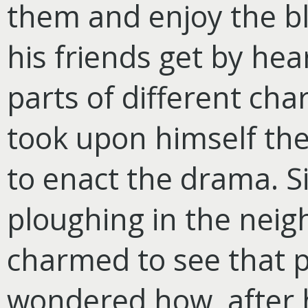
them and enjoy the bl
his friends get by hear
parts of different cha
took upon himself the
to enact the drama. S
ploughing in the neig
charmed to see that p
wondered how, after 