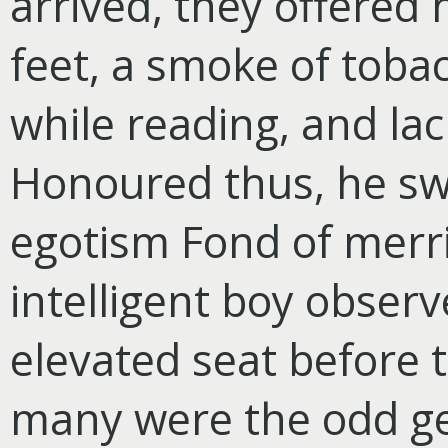
arrived, they offered
feet, a smoke of tobac
while reading, and lac
Honoured thus, he sw
egotism Fond of merr
intelligent boy obser
elevated seat before
many were the odd ge