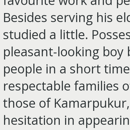
favourite work and pe
Besides serving his el
studied a little. Posse
pleasant-looking boy 
people in a short time
respectable families of
those of Kamarpukur, 
hesitation in appeari