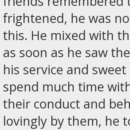
friends remembered t
frightened, he was not
this. He mixed with t
as soon as he saw th
his service and sweet
spend much time with
their conduct and be
lovingly by them, he 