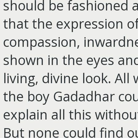
should be fashioned a
that the expression 
compassion, inwardne
shown in the eyes an
living, divine look. A
the boy Gadadhar co
explain all this withou
But none could find o