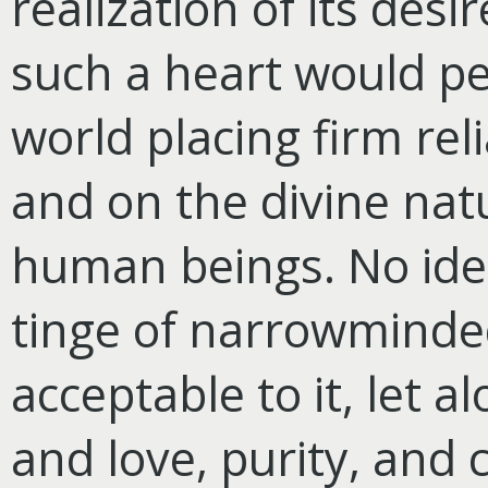
realization of its desi
such a heart would per
world placing firm rel
and on the divine natu
human beings. No idea
tinge of narrowmind
acceptable to it, let 
and love, purity, and