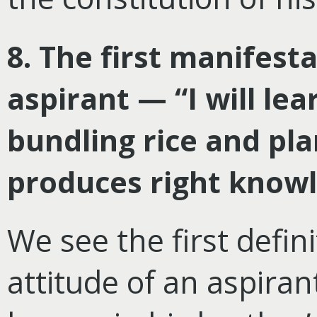
8. The first manifest
aspirant — “I will lea
bundling rice and pla
produces right know
We see the first defin
attitude of an aspiran