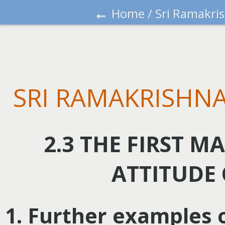
←
Home
/
Sri Ramakri
SRI RAMAKRISHNA
2.3 THE FIRST M
ATTITUDE
1. Further examples 