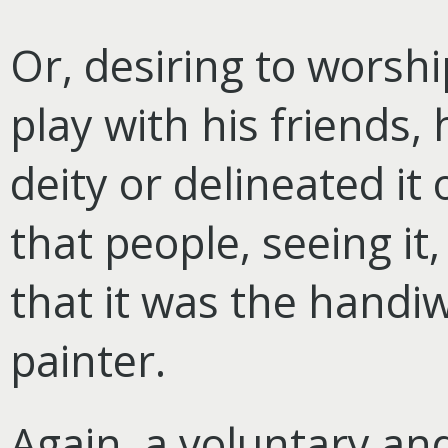
Or, desiring to worsh
play with his friends,
deity or delineated it
that people, seeing it
that it was the handiw
painter.
Again, a voluntary an