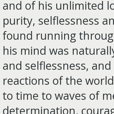
and of his unlimited 
purity, selflessness a
found running through 
his mind was naturally
and selflessness, and
reactions of the world
to time to waves of 
determination, coura