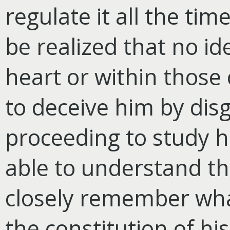
regulate it all the time
be realized that no id
heart or within those 
to deceive him by disg
proceeding to study h
able to understand th
closely remember wha
the constitution of hi