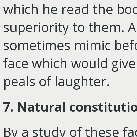
which he read the boo
superiority to them. A
sometimes mimic befo
face which would give 
peals of laughter.
7. Natural constituti
By a study of these fa