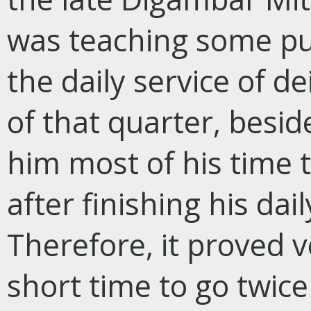
was teaching some pup
the daily service of de
of that quarter, beside
him most of his time t
after finishing his dail
Therefore, it proved ve
short time to go twice