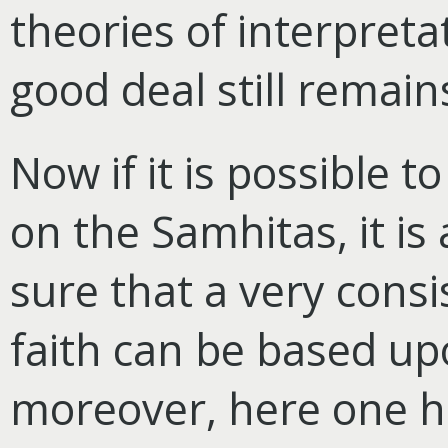
theories of interpreta
good deal still remain
Now if it is possible t
on the Samhitas, it i
sure that a very cons
faith can be based u
moreover, here one ha