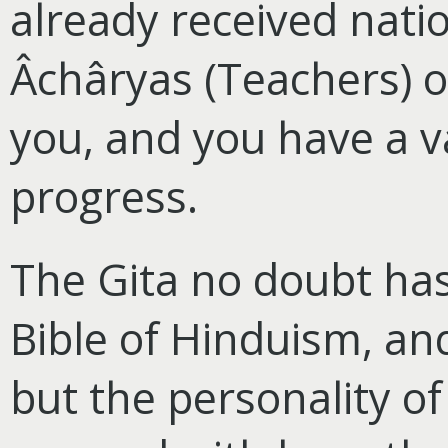
already received natio
Âchâryas (Teachers) o
you, and you have a v
progress.
The Gita no doubt ha
Bible of Hinduism, and
but the personality o