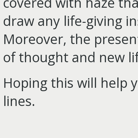
covered with haze that
draw any life-giving i
Moreover, the presen
of thought and new lif
Hoping this will help 
lines.