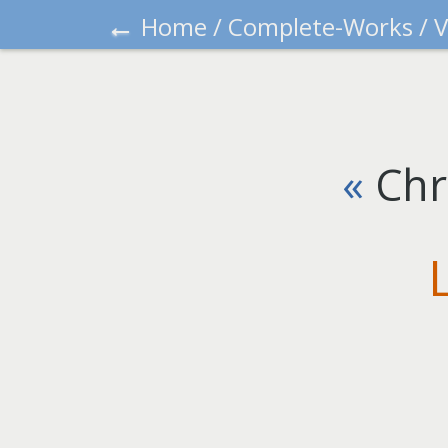
←
Home
/
Complete-Works
/
V
«
Chr