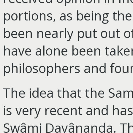
portions, as being th
been nearly put out o
have alone been taken
philosophers and foun
The idea that the Sam
is very recent and has
Swâmi Dayânanda. Thi