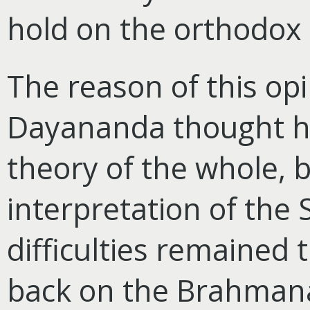
hold on the orthodox 
The reason of this op
Dayananda thought he
theory of the whole, 
interpretation of the 
difficulties remained 
back on the Brahmanas