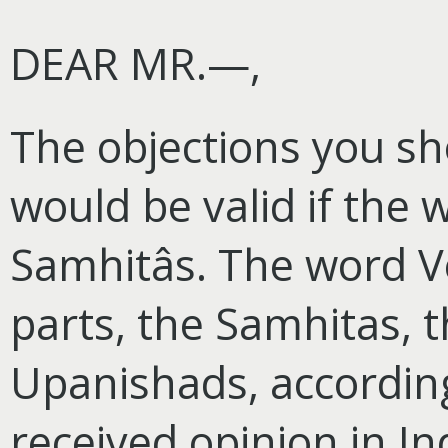
DEAR MR.—,
The objections you s
would be valid if the
Samhitâs. The word V
parts, the Samhitas,
Upanishads, according
received opinion in Ind