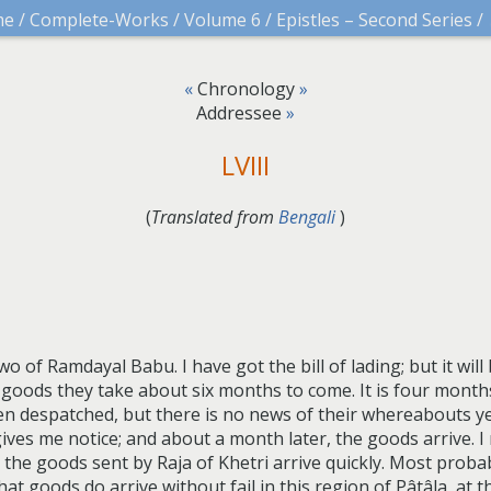
me
/
Complete-Works
/
Volume 6
/
Epistles – Second Series
/
«
Chronology
»
Addressee
»
LVIII
(
Translated from
Bengali
)
wo of Ramdayal Babu. I have got the bill of lading; but it wil
goods they take about six months to come. It is four mont
 despatched, but there is no news of their whereabouts yet
es me notice; and about a month later, the goods arrive. I r
y the goods sent by Raja of Khetri arrive quickly. Most prob
at goods do arrive without fail in this region of Pâtâla, at th