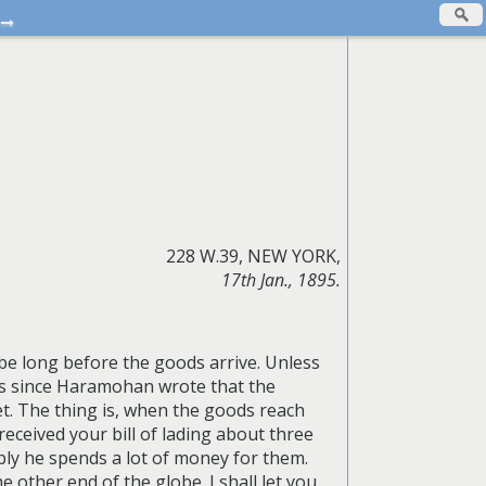
→
228 W.39, NEW YORK,
17th Jan., 1895.
l be long before the goods arrive. Unless
hs since Haramohan wrote that the
. The thing is, when the goods reach
eceived your bill of lading about three
ably he spends a lot of money for them.
e other end of the globe. I shall let you