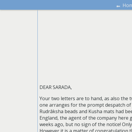
←
Ho
DEAR SARADA,
Your two letters are to hand, as also the t
one arranges for the prompt despatch of 
Rudrâksha beads and Kusha mats had been
England, the agent of the company here giv
weeks ago, but no sign of the notice! Onl
However it is a matter of congratulation th