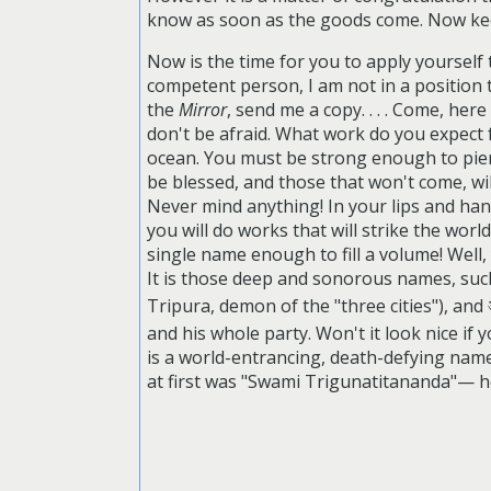
know as soon as the goods come. Now keep
Now is the time for you to apply yoursel
competent person, I am not in a position t
the
Mirror
, send me a copy. . . .
Come, here i
don't be afraid. What work do you expect 
ocean. You must be strong enough to pierc
be blessed, and those that won't come, will
Never mind anything! In your lips and hand
you will do works that will strike the wo
single name enough to fill a volume! Well
It is those deep and sonorous names, su
Tripura, demon of the "three cities"), and
and his whole party. Won't it look nice if yo
is a world-entrancing, death-defying name
at first was "Swami Trigunatitananda"— he