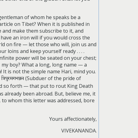
e gentleman of whom he speaks be a
rticle on Tibet? When it is published in
e and make them subscribe to it, and
have an iron will if you would cross the
 on fire — let those who will, join us and
r loins and keep yourself ready . . . .
finite power will be seated on your chest;
it, my boy? What a long, long name — a
 It is not the simple name Hari, mind you.
)
त्रिपुरमगभञ्जन
(Subduer of the pride of
nd so forth — that put to rout King Death
 has already been abroad. But, believe me, it
, to whom this letter was addressed, bore
Yours affectionately,
VIVEKANANDA.