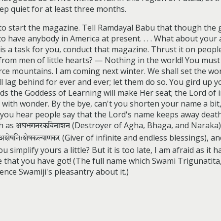
 quiet for at least three months.
f to start the magazine. Tell Ramdayal Babu that though th
o have anybody in America at present. . . . What about your a
s a task for you, conduct that magazine. Thrust it on peopl
from men of little hearts? — Nothing in the world! You must 
e mountains. I am coming next winter. We shall set the world
 lag behind for ever and ever; let them do so. You gird up you
s the Goddess of Learning will make Her seat; the Lord of in
rld with wonder. By the bye, can't you shorten your name a b
, you hear people say that the Lord's name keeps away death!
ch as
अघभगनरकविनाशन
(Destroyer of Agha, Bhaga, and Naraka
अशेषनिःशेषकल्याणकर
(Giver of infinite and endless blessings), a
u simplify yours a little? But it is too late, I am afraid as it
 that you have got! (The full name which Swami Trigunatita
nce Swamiji's pleasantry about it.)